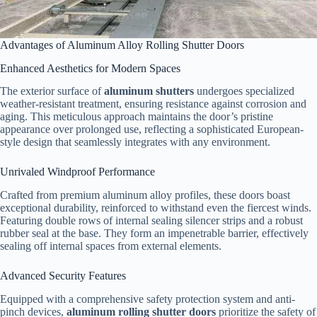
Advantages of Aluminum Alloy Rolling Shutter Doors
Enhanced Aesthetics for Modern Spaces
The exterior surface of
aluminum shutters
undergoes specialized
weather-resistant treatment, ensuring resistance against corrosion and
aging. This meticulous approach maintains the door’s pristine
appearance over prolonged use, reflecting a sophisticated European-
style design that seamlessly integrates with any environment.
Unrivaled Windproof Performance
Crafted from premium aluminum alloy profiles, these doors boast
exceptional durability, reinforced to withstand even the fiercest winds.
Featuring double rows of internal sealing silencer strips and a robust
rubber seal at the base. They form an impenetrable barrier, effectively
sealing off internal spaces from external elements.
Advanced Security Features
Equipped with a comprehensive safety protection system and anti-
pinch devices,
aluminum rolling shutter doors
prioritize the safety of