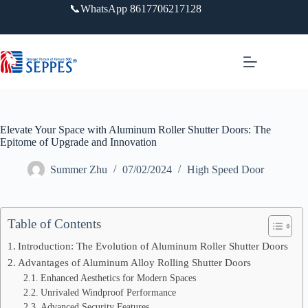
跳
📞WhatsApp 8617706217128
过
内
容
Elevate Your Space with Aluminum Roller Shutter Doors: The
Epitome of Upgrade and Innovation
Summer Zhu
07/02/2024
High Speed Door
Table of Contents
Introduction: The Evolution of Aluminum Roller Shutter Doors
Advantages of Aluminum Alloy Rolling Shutter Doors
Enhanced Aesthetics for Modern Spaces
Unrivaled Windproof Performance
Advanced Security Features