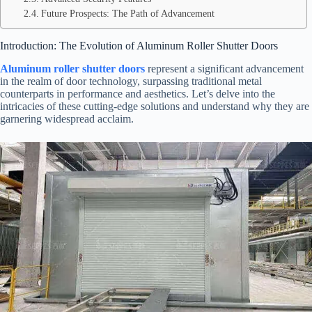
Future Prospects: The Path of Advancement
Introduction: The Evolution of Aluminum Roller Shutter Doors
Aluminum roller shutter doors
represent a significant advancement
in the realm of door technology, surpassing traditional metal
counterparts in performance and aesthetics. Let’s delve into the
intricacies of these cutting-edge solutions and understand why they are
garnering widespread acclaim.