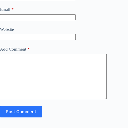
Email
*
Website
Add Comment
*
Post Comment