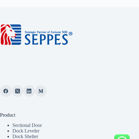
Product
Sectional Door
Dock Leveler
Dock Shelter