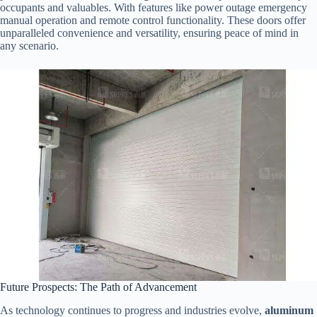
occupants and valuables. With features like power outage emergency
manual operation and remote control functionality. These doors offer
unparalleled convenience and versatility, ensuring peace of mind in
any scenario.
Future Prospects: The Path of Advancement
As technology continues to progress and industries evolve,
aluminum