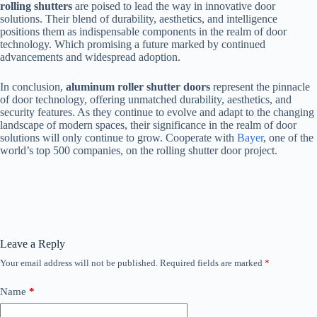
rolling shutters
are poised to lead the way in innovative door
solutions. Their blend of durability, aesthetics, and intelligence
positions them as indispensable components in the realm of door
technology. Which promising a future marked by continued
advancements and widespread adoption.
In conclusion,
aluminum roller shutter doors
represent the pinnacle
of door technology, offering unmatched durability, aesthetics, and
security features. As they continue to evolve and adapt to the changing
landscape of modern spaces, their significance in the realm of door
solutions will only continue to grow. Cooperate with
Bayer
, one of the
world’s top 500 companies, on the rolling shutter door project.
Leave a Reply
Your email address will not be published.
Required fields are marked
*
Name
*