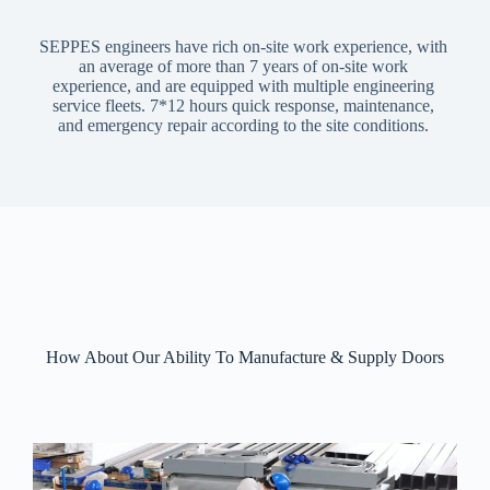
SEPPES engineers have rich on-site work experience, with
an average of more than 7 years of on-site work
experience, and are equipped with multiple engineering
service fleets. 7*12 hours quick response, maintenance,
and emergency repair according to the site conditions.
How About Our Ability To Manufacture & Supply Doors​