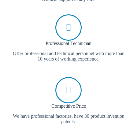
Professional Technician
Offer professional and technical personnel with more than
10 years of working experience.
Competitive Price
We have professional factories, have 30 product invention
patents.