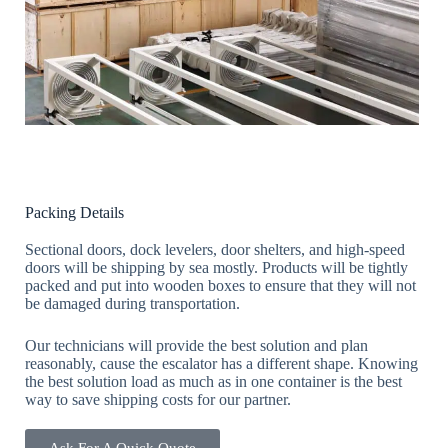
Packing Details
Sectional doors, dock levelers, door shelters, and high-speed
doors will be shipping by sea mostly. Products will be tightly
packed and put into wooden boxes to ensure that they will not
be damaged during transportation.
Our technicians will provide the best solution and plan
reasonably, cause the escalator has a different shape. Knowing
the best solution load as much as in one container is the best
way to save shipping costs for our partner.