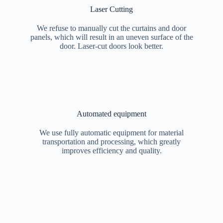
Laser Cutting
We refuse to manually cut the curtains and door
panels, which will result in an uneven surface of the
door. Laser-cut doors look better.
Automated equipment
We use fully automatic equipment for material
transportation and processing, which greatly
improves efficiency and quality.