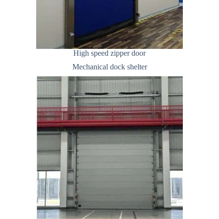
High speed zipper door
Mechanical dock shelter