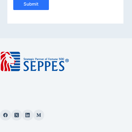
Submit