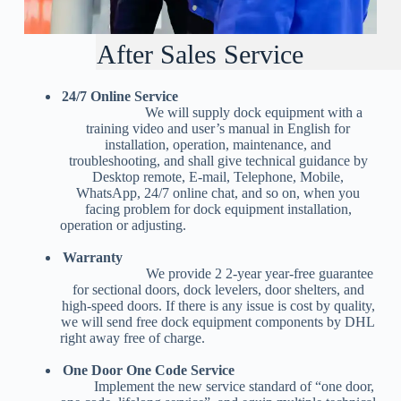
After Sales Service
24/7 Online Service
We will supply dock equipment with a
training video and user’s manual in English for
installation, operation, maintenance, and
troubleshooting, and shall give technical guidance by
Desktop remote, E-mail, Telephone, Mobile,
WhatsApp, 24/7 online chat, and so on, when you
facing problem for dock equipment installation,
operation or adjusting.
Warranty
We provide 2 2-year year-free guarantee
for sectional doors, dock levelers, door shelters, and
high-speed doors. If there is any issue is cost by quality,
we will send free dock equipment components by DHL
right away free of charge.
One Door One Code Service
Implement the new service standard of “one door,