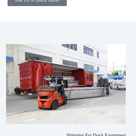
Ask For A Quick Quote
Shipping For Dock Equipment