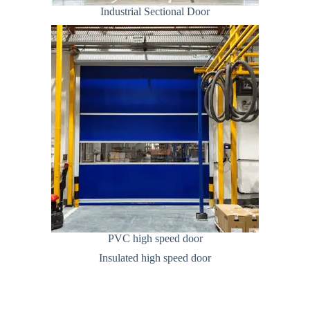
Industrial Sectional Door
PVC high speed door
Insulated high speed door