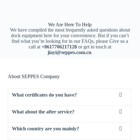
We Are Here To Help
We have compiled the most frequently asked questions about
dock equipment here for your convenience. But if you can’t
find what you’re looking for in our FAQs, please Give us a
call at
+8617706217128
or get in touch at
jiayi@seppes.com.cn
.
About SEPPES Company
What certificates do you have?
What about the after service?
Which country are you mainly?