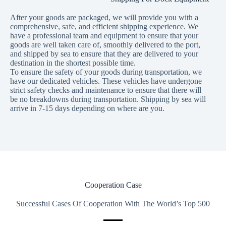
After your goods are packaged, we will provide you with a
comprehensive, safe, and efficient shipping experience. We
have a professional team and equipment to ensure that your
goods are well taken care of, smoothly delivered to the port,
and shipped by sea to ensure that they are delivered to your
destination in the shortest possible time.
To ensure the safety of your goods during transportation, we
have our dedicated vehicles. These vehicles have undergone
strict safety checks and maintenance to ensure that there will
be no breakdowns during transportation. Shipping by sea will
arrive in 7-15 days depending on where are you.
Cooperation Case
Successful Cases Of Cooperation With The World’s Top 500