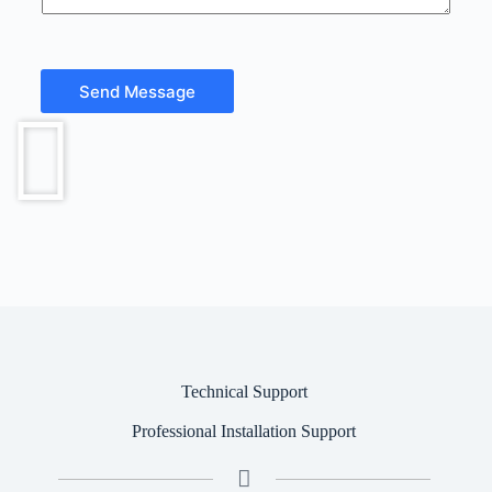
t
o
r
M
e
Send Message
s
s
a
g
e
Technical Support
Professional Installation Support