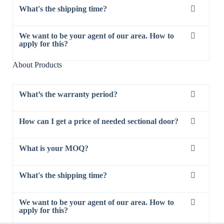
What's the shipping time?
We want to be your agent of our area. How to
apply for this?
About Products
What’s the warranty period?
How can I get a price of needed sectional door?
What is your MOQ?
What's the shipping time?
We want to be your agent of our area. How to
apply for this?