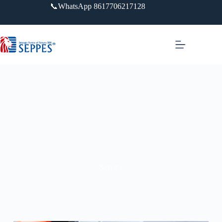
📞WhatsApp 8617706217128
Service