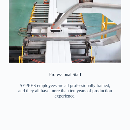
Professional Staff
SEPPES employees are all professionally trained,
and they all have more than ten years of production
experience.