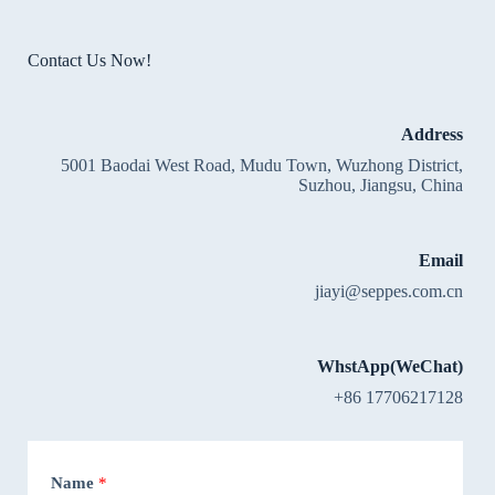
Contact Us Now!
Address
5001 Baodai West Road, Mudu Town, Wuzhong District,
Suzhou, Jiangsu, China
Email
jiayi@seppes.com.cn
WhstApp(WeChat)
+86 17706217128
Name
*