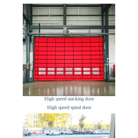
High speed stacking door
High speed spiral door