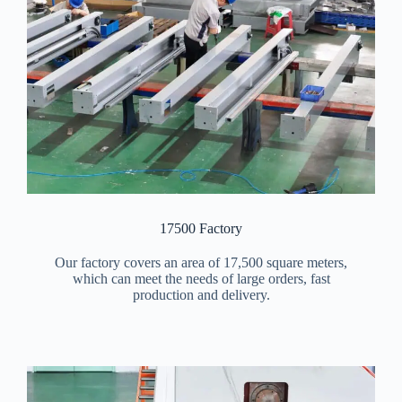
17500 Factory
Our factory covers an area of 17,500 square meters,
which can meet the needs of large orders, fast
production and delivery.