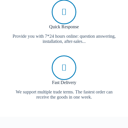
Quick Response
Provide you with 7*24 hours online: question answering,
installation, after-sales...
Fast Delivery
We support multiple trade terms. The fastest order can
receive the goods in one week.