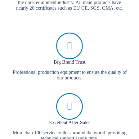
the dock equipment industry. All main products have
nearly 20 certificates such as EU CE, SGS, CMA, etc.
Big Brand Trust
Professional production equipment to ensure the quality of
our products.
Excellent After-Sales
More than 100 service outlets around the world, providing
technical support at any time.