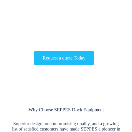
Get The Best Solutions for Your Building!
Contact us now to customize the most suitable sectional door
for your factory！
Request a quote Today
Why Choose SEPPES Dock Equipment
Superior design, uncompromising quality, and a growing
list of satisfied customers have made SEPPES a pioneer in