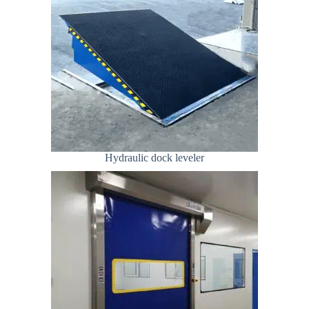
Hydraulic dock leveler