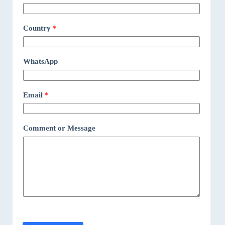
Country
*
WhatsApp
Email
*
Comment or Message