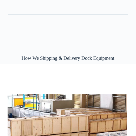
How We Shipping & Delivery Dock Equipment