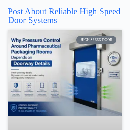
Post About Reliable High Speed
Door Systems
HIGH SPEED DOOR