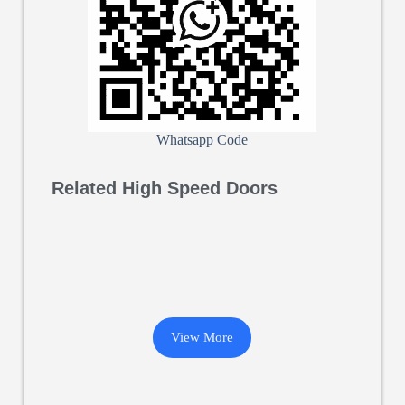
Whatsapp Code
Related High Speed Doors
Machine Protection Door
View More