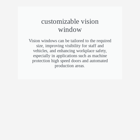
safety hem
Voltage
customizable vision
window
220V / 380v
Vision windows can be tailored to the required
size, improving visibility for staff and
vehicles, and enhancing workplace safety,
especially in applications such as machine
protection high speed doors and automated
production areas.