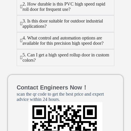
2. How durable is this PVC high speed rapid
roll door for frequent use?
3. Is this door suitable for outdoor industrial
applications?
4. What control and automation options are
available for this precision high speed door?
5. Can I get a high speed rollup door in custom
colors?
Contact Engineers Now！
scan the qr code to get the best price and expert
advice within 24 hours.