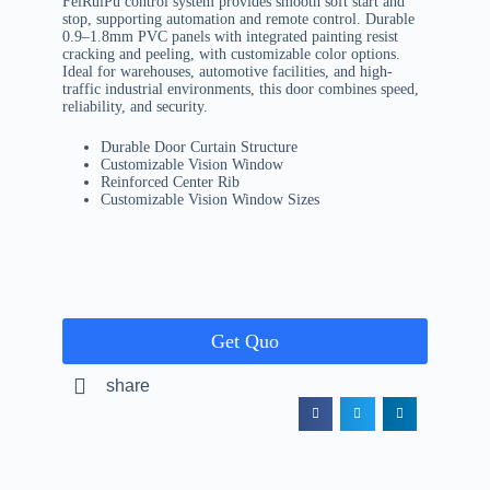
FeiRuiPu control system provides smooth soft start and
stop, supporting automation and remote control. Durable
0.9–1.8mm PVC panels with integrated painting resist
cracking and peeling, with customizable color options.
Ideal for warehouses, automotive facilities, and high-
traffic industrial environments, this door combines speed,
reliability, and security.
Durable Door Curtain Structure
Customizable Vision Window
Reinforced Center Rib
Customizable Vision Window Sizes
Get Quo
share