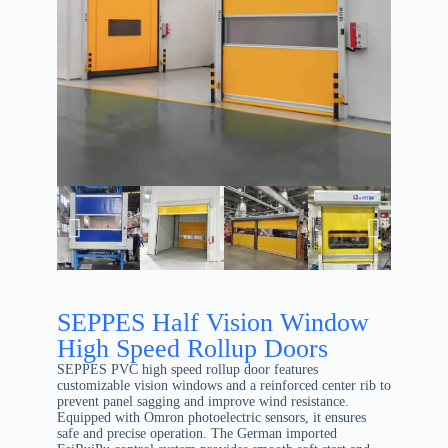
SEPPES Half Vision Window
High Speed Rollup Doors
SEPPES PVC high speed rollup door features
customizable vision windows and a reinforced center rib to
prevent panel sagging and improve wind resistance.
Equipped with Omron photoelectric sensors, it ensures
safe and precise operation. The German imported