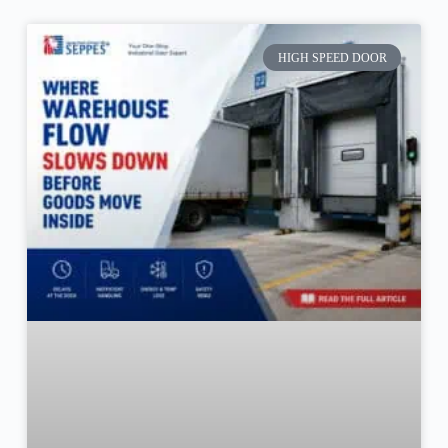
HIGH SPEED DOOR