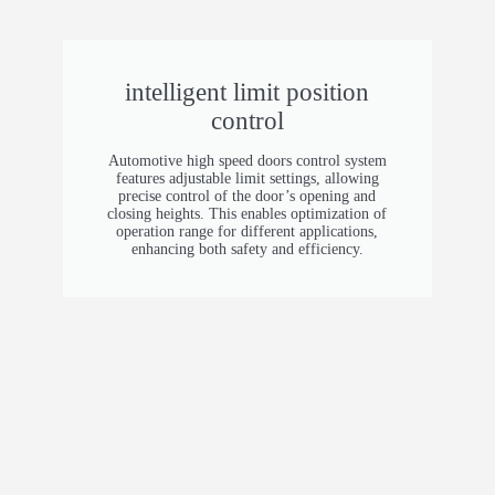
PVC
Operating Speed
intelligent limit position
control
1.2 m/s (3.94 ft/s)
Automotive high speed doors control system
Control Options
features adjustable limit settings, allowing
precise control of the door’s opening and
closing heights. This enables optimization of
Push button, remote control, motion sensor,
operation range for different applications,
safety edge
enhancing both safety and efficiency.
Wind Resistance
Class 5
Temperature Range
-30°C to 70°C (-22°F to 158°F)
Safety Features