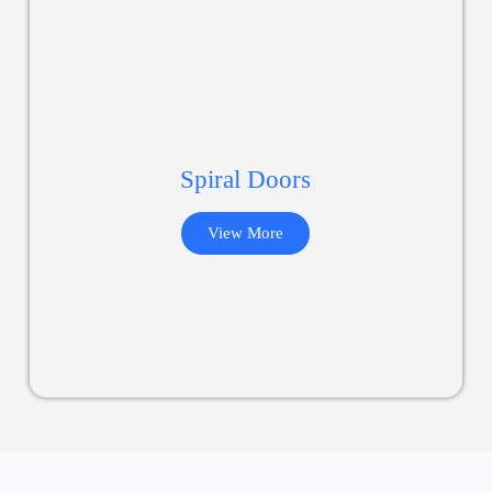
Spiral Doors
View More