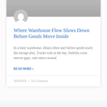
Where Warehouse Flow Slows Down
Before Goods Move Inside
In a busy warehouse, delays often start before goods reach
the storage area. Trucks wait at the bay, forklifts cross
uneven gaps, rain enters around
READ MORE »
30/06/2026
No Comments