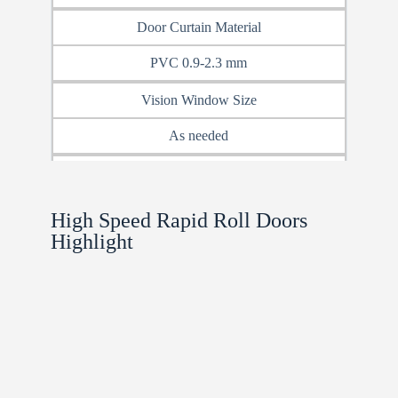
Door Curtain Material
PVC 0.9-2.3 mm
Vision Window Size
As needed
Frame Material
steel sheet/SS304
High Speed Rapid Roll Doors​
Highlight
Closure Type
Zipper Closure /Brush Closure
Color Options
Red, Blue, Yellow, Gray, Custom
Window / Vision Panel