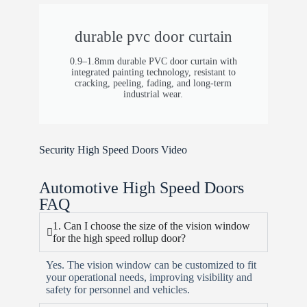
durable pvc door curtain
0.9–1.8mm durable PVC door curtain with
integrated painting technology, resistant to
cracking, peeling, fading, and long-term
industrial wear.
Security High Speed Doors Video
Automotive High Speed Doors
FAQ
1. Can I choose the size of the vision window
for the high speed rollup door?
Yes. The vision window can be customized to fit
your operational needs, improving visibility and
safety for personnel and vehicles.