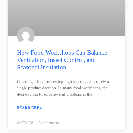
How Food Workshops Can Balance
Ventilation, Insect Control, and
Seasonal Insulation
Choosing a food processing high speed door is rarely a
single-product decision. In many food workshops, the
doorway has to solve several problems at the
READ MORE »
01/07/2026
No Comments