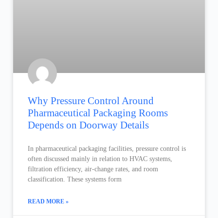
Why Pressure Control Around
Pharmaceutical Packaging Rooms
Depends on Doorway Details
In pharmaceutical packaging facilities, pressure control is
often discussed mainly in relation to HVAC systems,
filtration efficiency, air-change rates, and room
classification. These systems form
READ MORE »