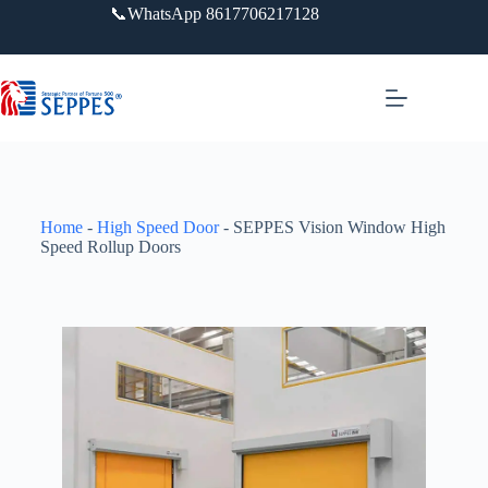
📞WhatsApp 8617706217128
Home
-
High Speed Door
-
SEPPES Vision Window High
Speed Rollup Doors