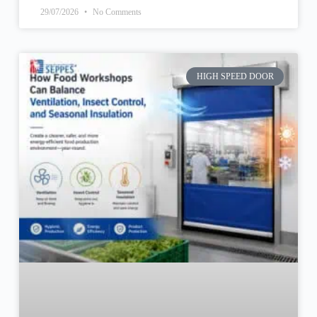
29/07/2026
No Comments
HIGH SPEED DOOR