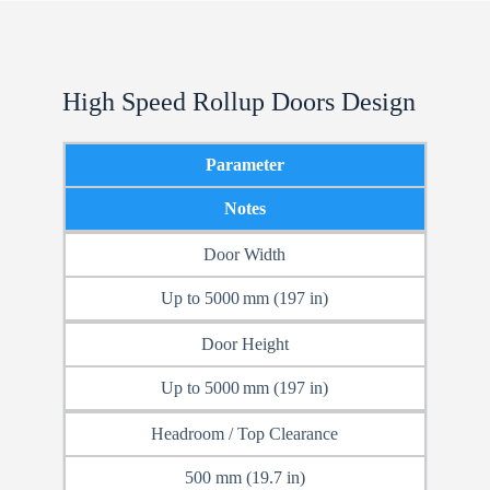
High Speed Rollup Doors Design
Parameter
Notes
Door Width
Up to 5000 mm (197 in)
Door Height
Up to 5000 mm (197 in)
Headroom / Top Clearance
500 mm (19.7 in)