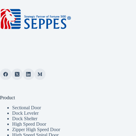
Product
Sectional Door
Dock Leveler
Dock Shelter
High Speed Door
Zipper High Speed Door
High Speed Spiral Door