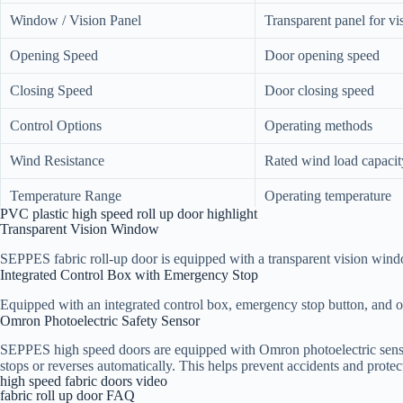
Window / Vision Panel
Transparent panel for vis
Opening Speed
Door opening speed
Closing Speed
Door closing speed
Control Options
Operating methods
Wind Resistance
Rated wind load capacit
Temperature Range
Operating temperature
PVC plastic high speed roll up door highlight
Transparent Vision Window
Safety Features
Protection devices
SEPPES fabric roll-up door​ is equipped with a transparent vision wind
Voltage / Frequency
Power supply requireme
Integrated Control Box with Emergency Stop
Equipped with an integrated control box, emergency stop button, and o
Omron Photoelectric Safety Sensor
SEPPES high speed doors are equipped with Omron photoelectric sensors
stops or reverses automatically. This helps prevent accidents and protec
high speed fabric doors video
fabric roll up door FAQ