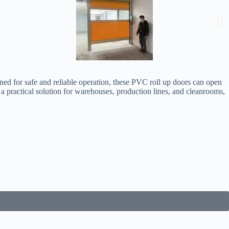
gned for safe and reliable operation, these PVC roll up doors can open
e a practical solution for warehouses, production lines, and cleanrooms,