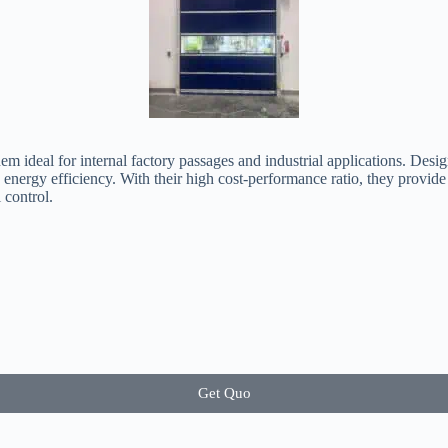
em ideal for internal factory passages and industrial applications. Desi
d energy efficiency. With their high cost-performance ratio, they provid
 control.
Get Quo