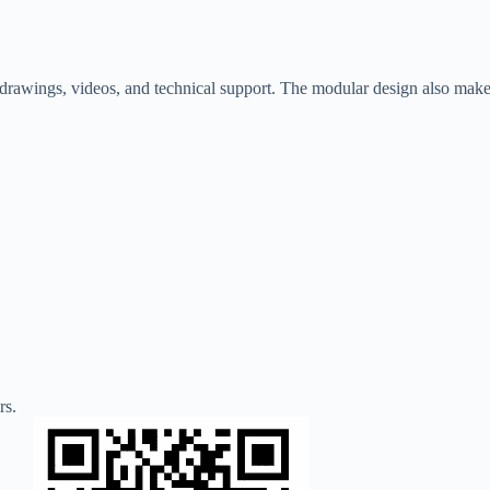
on drawings, videos, and technical support. The modular design also mak
rs.