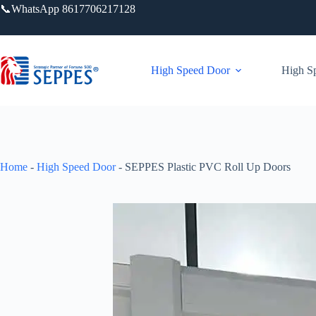
📞WhatsApp 8617706217128
High Speed Door
High Sp
Home
-
High Speed Door
-
SEPPES Plastic PVC Roll Up Doors