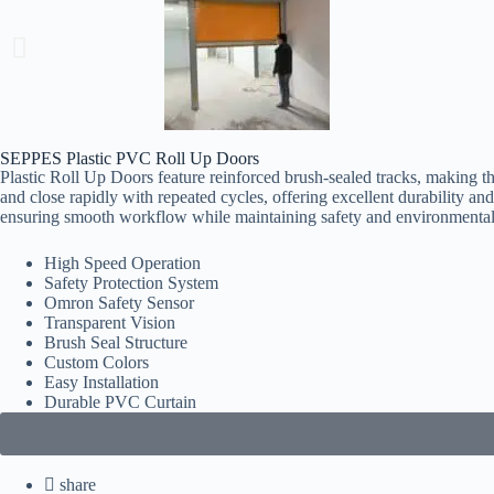
SEPPES Plastic PVC Roll Up Doors
Plastic Roll Up Doors feature reinforced brush-sealed tracks, making th
and close rapidly with repeated cycles, offering excellent durability an
ensuring smooth workflow while maintaining safety and environmental
High Speed Operation
Safety Protection System
Omron Safety Sensor
Transparent Vision
Brush Seal Structure
Custom Colors
Easy Installation
Durable PVC Curtain
share