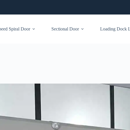
eed Spiral Door
Sectional Door
Loading Dock Le