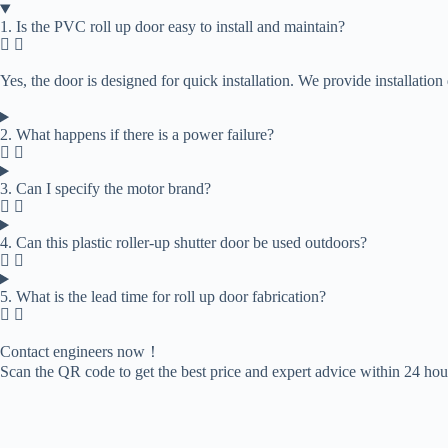
1. Is the PVC roll up door easy to install and maintain?
Yes, the door is designed for quick installation. We provide installati
2. What happens if there is a power failure?
3. Can I specify the motor brand?
4. Can this plastic roller-up shutter door be used outdoors?
5. What is the lead time for roll up door fabrication?​
Contact engineers now！
Scan the QR code to get the best price and expert advice within 24 hou