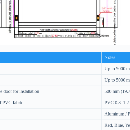
Notes
Up to 5000 m
Up to 5000 m
 door for installation
500 mm (19.7
of PVC fabric
PVC 0.8–1.2 
Aluminum / P
Red, Blue, Y