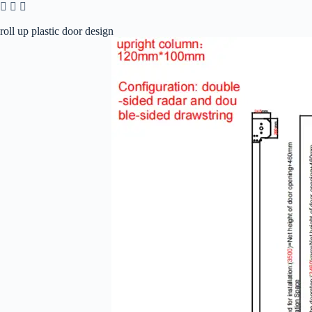
roll up plastic door design