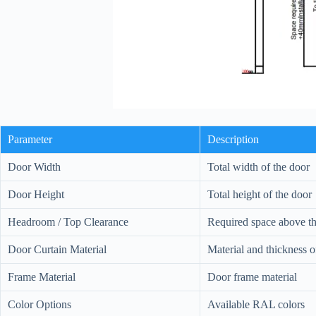
Parameter
Description
Door Width
Total width of the door
Door Height
Total height of the door
Headroom / Top Clearance
Required space above the
Door Curtain Material
Material and thickness 
Frame Material
Door frame material
Color Options
Available RAL colors