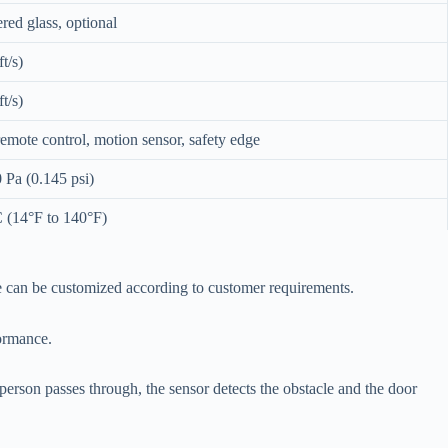
ed glass, optional
t/s)
t/s)
remote control, motion sensor, safety edge
 Pa (0.145 psi)
 (14°F to 140°F)
sensors, anti-crush
ize can be customized according to customer requirements.
formance.
erson passes through, the sensor detects the obstacle and the door