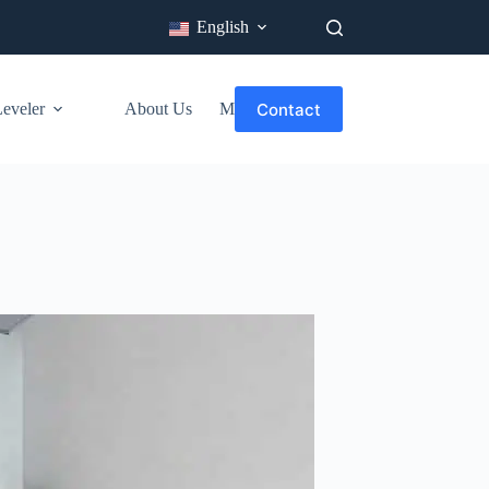
English
Contact
veler​
About Us
More