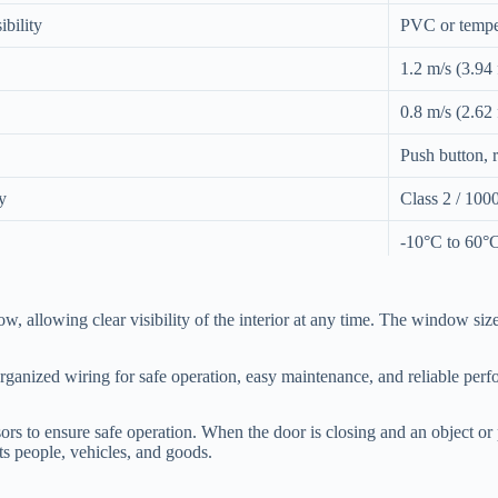
ibility
PVC or temper
1.2 m/s (3.94 f
0.8 m/s (2.62 f
Push button, 
y
Class 2 / 1000
-10°C to 60°C
Photoelectric 
ow, allowing clear visibility of the interior at any time. The window s
nts
220V / 50Hz
rganized wiring for safe operation, easy maintenance, and reliable per
 to ensure safe operation. When the door is closing and an object or p
ts people, vehicles, and goods.