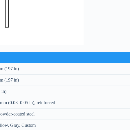
m (197 in)
m (197 in)
 in)
mm (0.03–0.05 in), reinforced
owder-coated steel
ellow, Gray, Custom