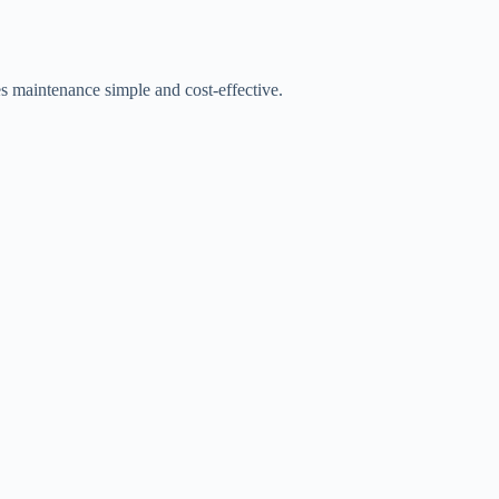
es maintenance simple and cost-effective.