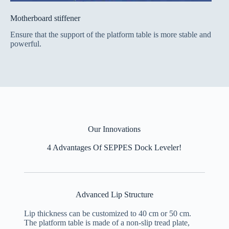
Motherboard stiffener
Ensure that the support of the platform table is more stable and
powerful.
Our Innovations
4 Advantages Of SEPPES Dock Leveler!
Advanced Lip Structure
Lip thickness can be customized to 40 cm or 50 cm.
The platform table is made of a non-slip tread plate,