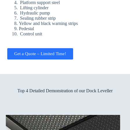
Platform support steel
Lifting cylinder
Hydraulic pump
Sealing rubber strip
Yellow and black warning strips
Pedestal
Control unit
Get a Quote – Limited Time!
Top 4 Detailed Demonstration of our Dock Leveller