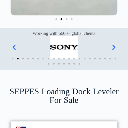
Working with 6600+ global clients
SEPPES Loading Dock Leveler
For Sale​