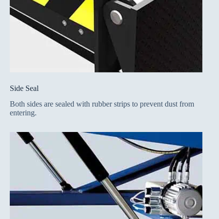
Side Seal
Both sides are sealed with rubber strips to prevent dust from
entering.