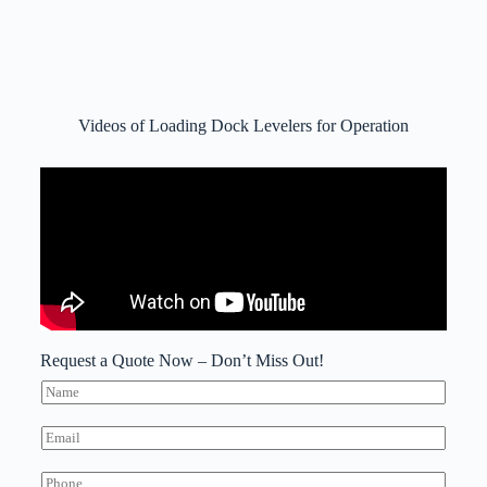
Videos of Loading Dock Levelers for Operation
Request a Quote Now – Don’t Miss Out!
N
a
m
E
e
m
*
a
W