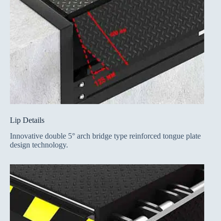
Lip Details
Innovative double 5° arch bridge type reinforced tongue plate
design technology.