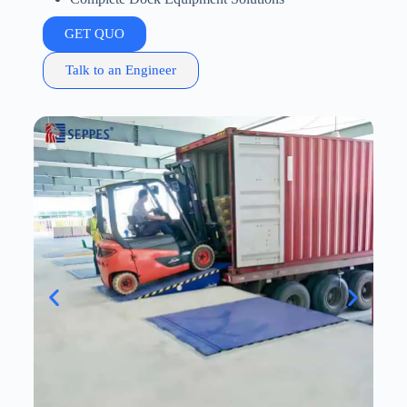
GET QUO
Talk to an Engineer