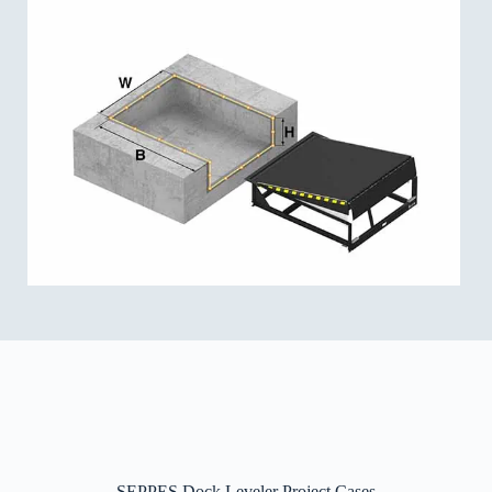
SEPPES Dock Leveler Project Cases