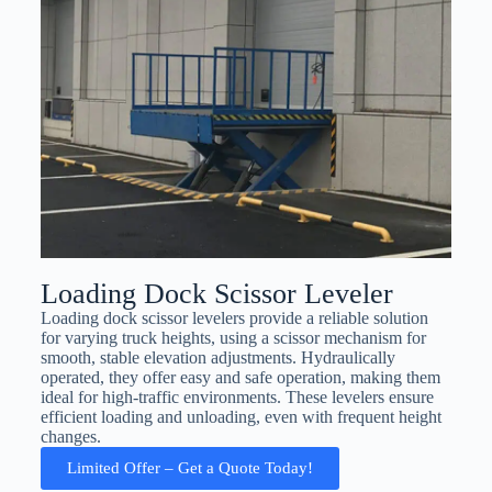
Loading Dock Scissor Leveler
Loading dock scissor levelers provide a reliable solution
for varying truck heights, using a scissor mechanism for
smooth, stable elevation adjustments. Hydraulically
operated, they offer easy and safe operation, making them
ideal for high-traffic environments. These levelers ensure
efficient loading and unloading, even with frequent height
changes.
Limited Offer – Get a Quote Today!