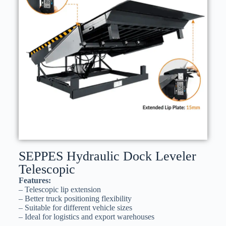
SEPPES Hydraulic Dock Leveler
Telescopic
Features:
– Telescopic lip extension
– Better truck positioning flexibility
– Suitable for different vehicle sizes
– Ideal for logistics and export warehouses