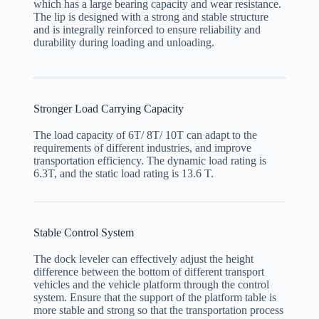
which has a large bearing capacity and wear resistance.
The lip is designed with a strong and stable structure
and is integrally reinforced to ensure reliability and
durability during loading and unloading.
Stronger Load Carrying Capacity
The load capacity of 6T/ 8T/ 10T can adapt to the
requirements of different industries, and improve
transportation efficiency. The dynamic load rating is
6.3T, and the static load rating is 13.6 T.
Stable Control System
The dock leveler can effectively adjust the height
difference between the bottom of different transport
vehicles and the vehicle platform through the control
system. Ensure that the support of the platform table is
more stable and strong so that the transportation process