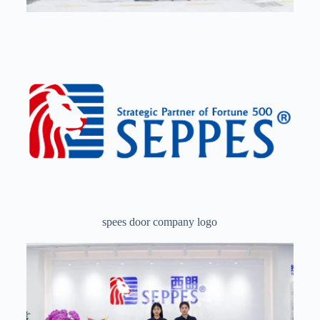
spees door company logo