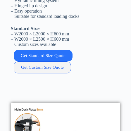
– Hydraulic lifting system
– Hinged lip design
– Easy operation
– Suitable for standard loading docks
Standard Sizes
– W2000 × L2000 × H600 mm
– W2000 × L2500 × H600 mm
– Custom sizes available
Get Standard Size Quote
Get Custom Size Quote