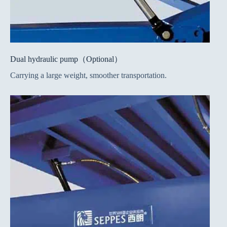
Dual hydraulic pump（Optional）
Carrying a large weight, smoother transportation.