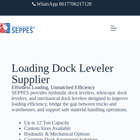
📞WhatsApp 8617706217128
Loading Dock Leveler​
Supplier
Effortless Loading, Unmatched Efficiency
SEPPES provides hydraulic dock levelers, telescopic dock
levelers, and mechanical dock levelers designed to improve
loading efficiency, bridge the gap between trucks and
warehouses, and support safe material handling operations.
Up to 12 Ton Capacity
Custom Sizes Available
Hydraulic & Mechanical Options
Complete Dock Equipment Solutions