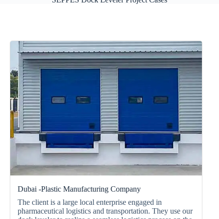
Dubai -Plastic Manufacturing Company
The client is a large local enterprise engaged in
pharmaceutical logistics and transportation. They use our