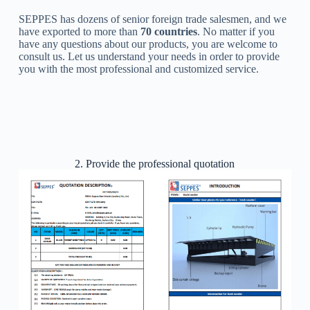
SEPPES has dozens of senior foreign trade salesmen, and we
have exported to more than
70 countries
. No matter if you
have any questions about our products, you are welcome to
consult us. Let us understand your needs in order to provide
you with the most professional and customized service.
2. Provide the professional quotation