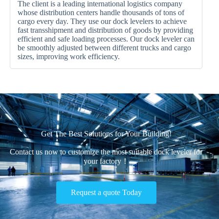
The client is a leading international logistics company
whose distribution centers handle thousands of tons of
cargo every day. They use our dock levelers to achieve
fast transshipment and distribution of goods by providing
efficient and safe loading processes. Our dock leveler can
be smoothly adjusted between different trucks and cargo
sizes, improving work efficiency.
Get The Best Solutions for Your Building!
Contact us now to customize the most suitable dock leveler for
your factory！
Request a quote Today