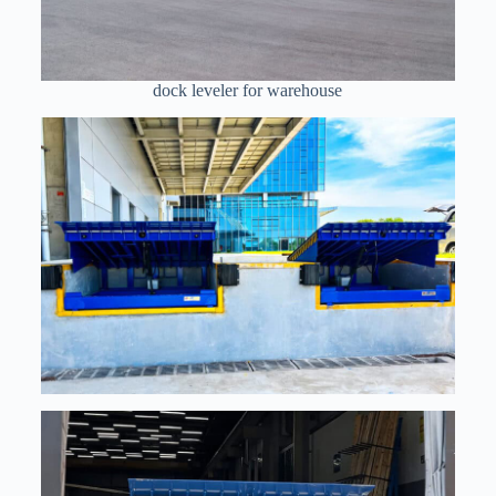
dock leveler for warehouse