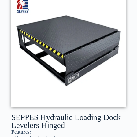
SEPPES Hydraulic Loading Dock
Levelers​ Hinged
Features: