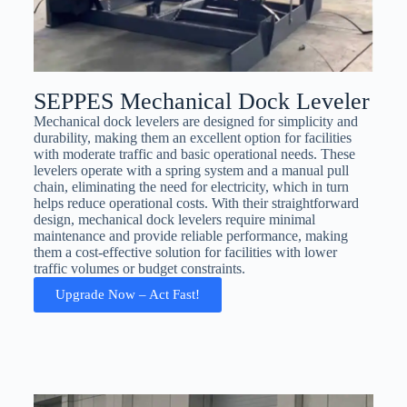
SEPPES Mechanical Dock Leveler
Mechanical dock levelers are designed for simplicity and
durability, making them an excellent option for facilities
with moderate traffic and basic operational needs. These
levelers operate with a spring system and a manual pull
chain, eliminating the need for electricity, which in turn
helps reduce operational costs. With their straightforward
design, mechanical dock levelers require minimal
maintenance and provide reliable performance, making
them a cost-effective solution for facilities with lower
traffic volumes or budget constraints.
Upgrade Now – Act Fast!