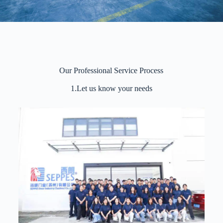
Our Professional Service Process
1.Let us know your needs