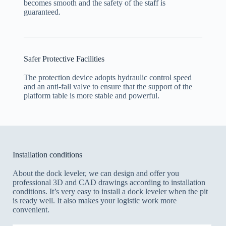
becomes smooth and the safety of the staff is
guaranteed.
Safer Protective Facilities
The protection device adopts hydraulic control speed
and an anti-fall valve to ensure that the support of the
platform table is more stable and powerful.
Installation conditions
About the dock leveler, we can design and offer you
professional 3D and CAD drawings according to installation
conditions. It’s very easy to install a dock leveler when the pit
is ready well. It also makes your logistic work more
convenient.