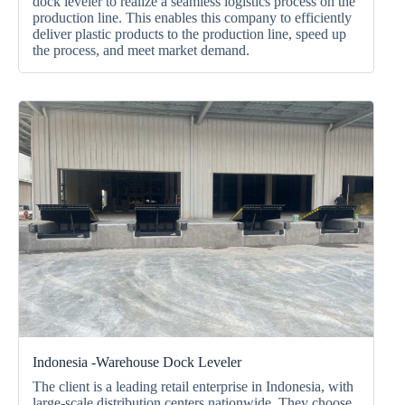
dock leveler to realize a seamless logistics process on the
production line. This enables this company to efficiently
deliver plastic products to the production line, speed up
the process, and meet market demand.
Indonesia -warehouse Dock Leveler
The client is a leading retail enterprise in Indonesia
, with
large-scale distribution centers nationwide. They choose