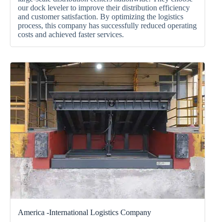
our
dock leveler
to improve their distribution efficiency
and customer satisfaction.
By optimizing the logistics
process, this company has successfully reduced operating
costs and achieved faster services.
America -International Logistics Company