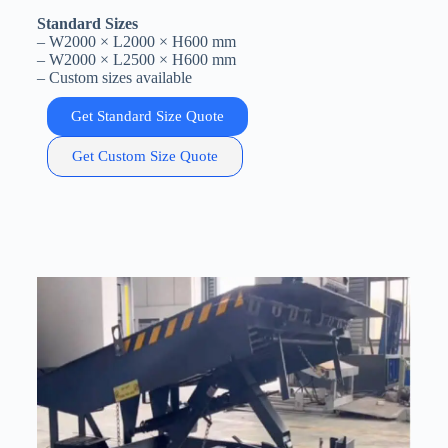
Standard Sizes
– W2000 × L2000 × H600 mm
– W2000 × L2500 × H600 mm
– Custom sizes available
Get Standard Size Quote
Get Custom Size Quote