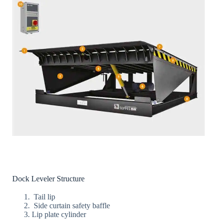
Dock Leveler Structure
Tail lip
Side curtain safety baffle
Lip plate cylinder