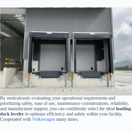
By meticulously evaluating your operational requirements and
prioritizing safety, ease of use, maintenance considerations, reliability,
and manufacturer support, you can confidently select the ideal
loading
dock leveler
to optimize efficiency and safety within your facility.
Cooperated with
Volkswagen
many times.