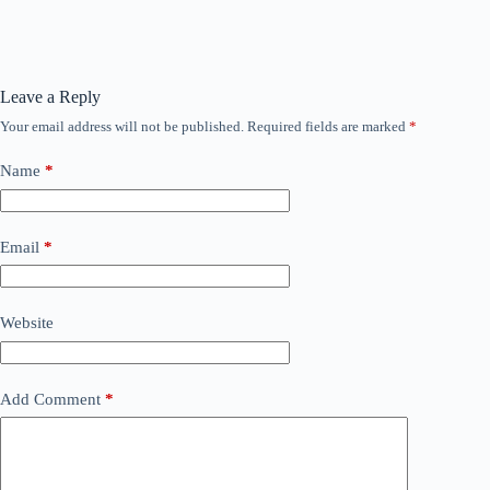
Leave a Reply
Your email address will not be published.
Required fields are marked
*
Name
*
Email
*
Website
Add Comment
*