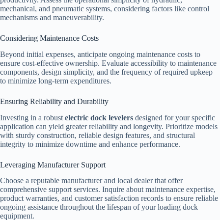
mechanical, and pneumatic systems, considering factors like control
mechanisms and maneuverability.
Considering Maintenance Costs
Beyond initial expenses, anticipate ongoing maintenance costs to
ensure cost-effective ownership. Evaluate accessibility to maintenance
components, design simplicity, and the frequency of required upkeep
to minimize long-term expenditures.
Ensuring Reliability and Durability
Investing in a robust
electric dock levelers
designed for your specific
application can yield greater reliability and longevity. Prioritize models
with sturdy construction, reliable design features, and structural
integrity to minimize downtime and enhance performance.
Leveraging Manufacturer Support
Choose a reputable manufacturer and local dealer that offer
comprehensive support services. Inquire about maintenance expertise,
product warranties, and customer satisfaction records to ensure reliable
ongoing assistance throughout the lifespan of your loading dock
equipment.