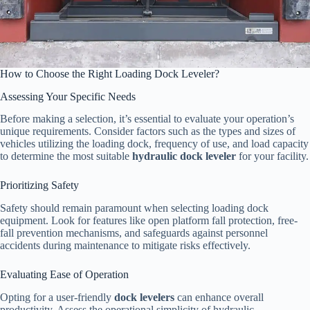
How to Choose the Right Loading Dock Leveler?
Assessing Your Specific Needs
Before making a selection, it’s essential to evaluate your operation’s
unique requirements. Consider factors such as the types and sizes of
vehicles utilizing the loading dock, frequency of use, and load capacity
to determine the most suitable
hydraulic dock leveler
for your facility.
Prioritizing Safety
Safety should remain paramount when selecting loading dock
equipment. Look for features like open platform fall protection, free-
fall prevention mechanisms, and safeguards against personnel
accidents during maintenance to mitigate risks effectively.
Evaluating Ease of Operation
Opting for a user-friendly
dock levelers
can enhance overall
productivity. Assess the operational simplicity of hydraulic,