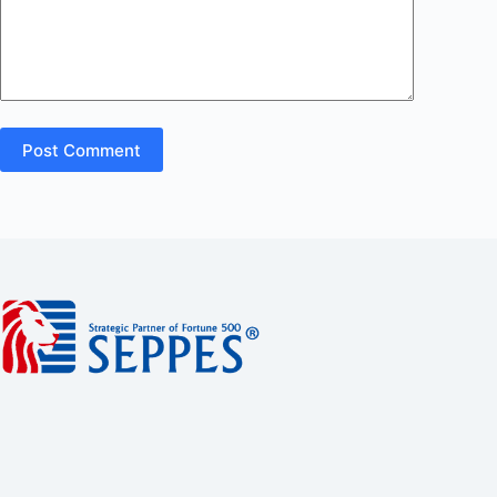
Post Comment