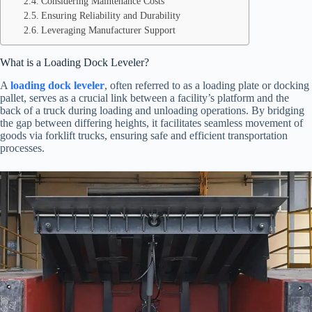
Considering Maintenance Costs
Ensuring Reliability and Durability
Leveraging Manufacturer Support
What is a Loading Dock Leveler?
A
loading dock leveler
, often referred to as a loading plate or docking
pallet, serves as a crucial link between a facility’s platform and the
back of a truck during loading and unloading operations. By bridging
the gap between differing heights, it facilitates seamless movement of
goods via forklift trucks, ensuring safe and efficient transportation
processes.