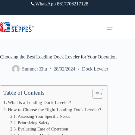
跳
📞WhatsApp 8617706217128
过
内
容
Choosing the Best Loading Dock Leveler for Your Operation
Summer Zhu
28/02/2024
Dock Leveler
Table of Contents
What is a Loading Dock Leveler?
How to Choose the Right Loading Dock Leveler?
Assessing Your Specific Needs
Prioritizing Safety
Evaluating Ease of Operation