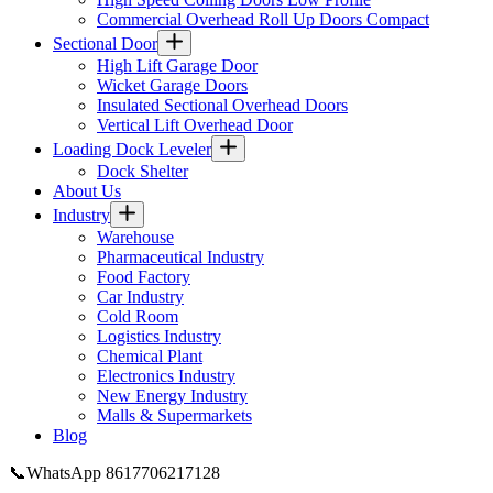
Commercial Overhead Roll Up Doors Compact
Sectional Door
High Lift Garage Door
Wicket Garage Doors
Insulated Sectional Overhead Doors
Vertical Lift Overhead Door
Loading Dock Leveler​
Dock Shelter
About Us
Industry
Warehouse
Pharmaceutical Industry
Food Factory
Car Industry
Cold Room
Logistics Industry
Chemical Plant
Electronics Industry
New Energy Industry
Malls & Supermarkets
Blog
📞WhatsApp 8617706217128