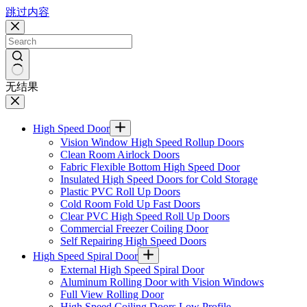
跳过内容
无结果
High Speed Door
Vision Window High Speed Rollup Doors
Clean Room Airlock Doors
Fabric Flexible Bottom High Speed Door
Insulated High Speed Doors for Cold Storage
Plastic PVC Roll Up Doors
Cold Room Fold Up Fast Doors
Clear PVC High Speed Roll Up Doors
Commercial Freezer Coiling Door
Self Repairing High Speed Doors
High Speed Spiral Door
External High Speed Spiral Door
Aluminum Rolling Door with Vision Windows
Full View Rolling Door
High Speed Coiling Doors Low Profile