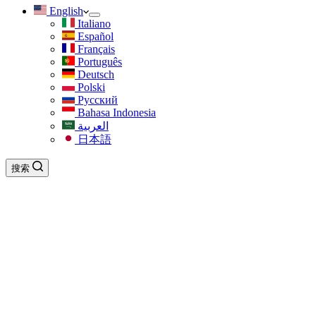
English
Italiano
Español
Français
Português
Deutsch
Polski
Русский
Bahasa Indonesia
العربية
日本語
搜索