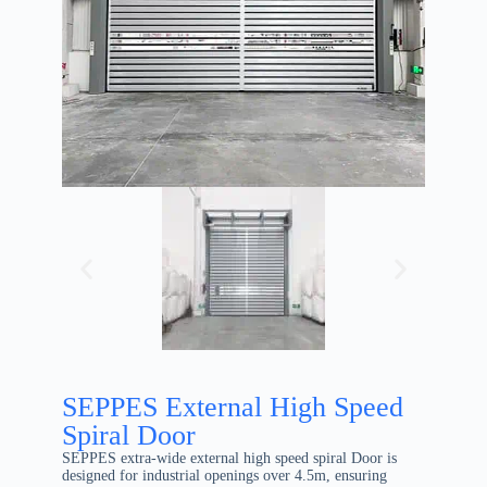
SEPPES External High Speed
Spiral Door
SEPPES extra-wide external high speed spiral Door is
designed for industrial openings over 4.5m, ensuring