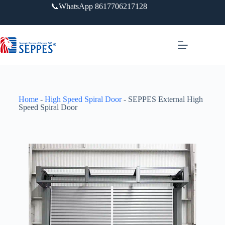
📞WhatsApp 8617706217128
Home
-
High Speed Spiral Door
-
SEPPES External High
Speed Spiral Door