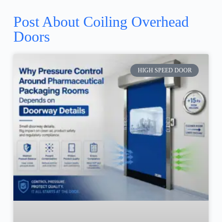
Post About Coiling Overhead
Doors
HIGH SPEED DOOR