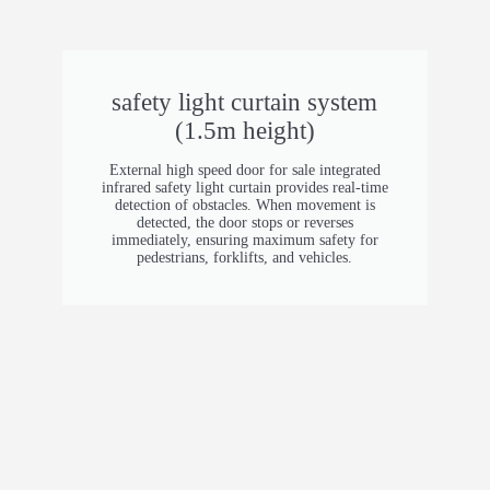
2.5 mm (0.098 in) galvanized steel, powder
coated (dark grey)
Inner Guide Rail
safety light curtain system
(1.5m height)
5.0 mm (0.20 in) aluminum alloy
External high speed door for sale​ integrated
Material
infrared safety light curtain provides real-time
detection of obstacles. When movement is
detected, the door stops or reverses
Frame: 2.0 mm (0.079 in) galvanized steel
immediately, ensuring maximum safety for
Cover: 1.0 mm (0.039 in) galvanized steel
pedestrians, forklifts, and vehicles.
Vision Window (Optional)
Small window: 600 × 130 mm (23.6 × 5.1 in)
Full-width: max 6000 mm (19.7 ft)
Safety Devices
Infrared sensor (Jietek brand) Safety bottom
edge (Bollard brand)