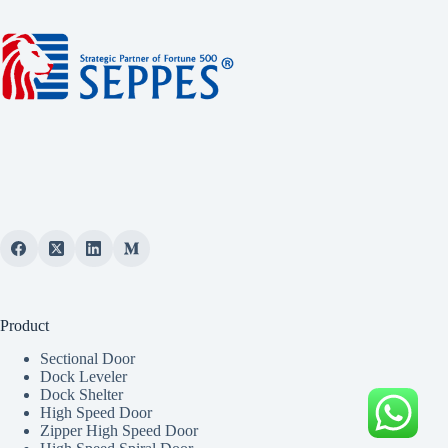
Product
Sectional Door
Dock Leveler
Dock Shelter
High Speed Door
Zipper High Speed Door