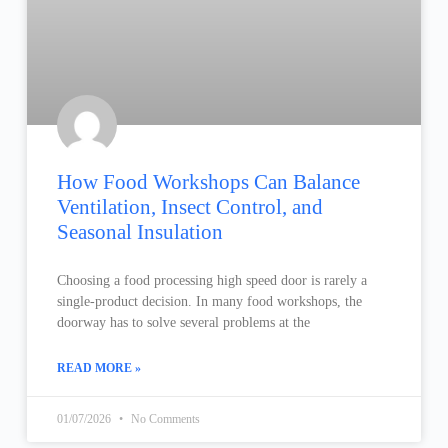
How Food Workshops Can Balance
Ventilation, Insect Control, and
Seasonal Insulation
Choosing a food processing high speed door is rarely a
single-product decision. In many food workshops, the
doorway has to solve several problems at the
READ MORE »
01/07/2026
No Comments