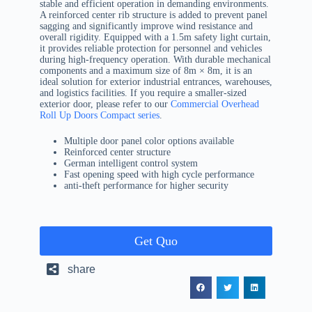
stable and efficient operation in demanding environments.
A reinforced center rib structure is added to prevent panel
sagging and significantly improve wind resistance and
overall rigidity. Equipped with a 1.5m safety light curtain,
it provides reliable protection for personnel and vehicles
during high-frequency operation. With durable mechanical
components and a maximum size of 8m × 8m, it is an
ideal solution for exterior industrial entrances, warehouses,
and logistics facilities. If you require a smaller-sized
exterior door, please refer to our
Commercial Overhead
Roll Up Doors Compact series
.
Multiple door panel color options available
Reinforced center structure
German intelligent control system
Fast opening speed with high cycle performance
anti-theft performance for higher security
Get Quo
share