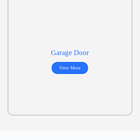
Garage Door
View More