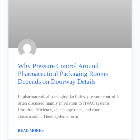
Why Pressure Control Around
Pharmaceutical Packaging Rooms
Depends on Doorway Details
In pharmaceutical packaging facilities, pressure control is
often discussed mainly in relation to HVAC systems,
filtration efficiency, air-change rates, and room
classification. These systems form
READ MORE »