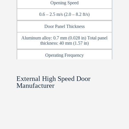
Opening Speed
0.6 – 2.5 m/s (2.0 – 8.2 ft/s)
Door Panel Thickness
Aluminum alloy: 0.7 mm (0.028 in) Total panel
thickness: 40 mm (1.57 in)
Operating Frequency
Up to 800 cycles/day
External High Speed Door
Track Size
Manufacturer
W260 mm / W320 mm × L250 mm (10.2 in /
12.6 in × 9.8 in)
Power Supply
220V (Transformer available)