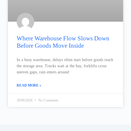
Where Warehouse Flow Slows Down
Before Goods Move Inside
In a busy warehouse, delays often start before goods reach
the storage area. Trucks wait at the bay, forklifts cross
uneven gaps, rain enters around
READ MORE »
30/06/2026
No Comments