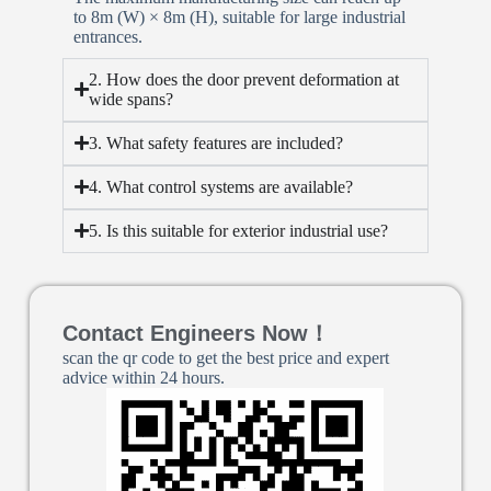
to 8m (W) × 8m (H), suitable for large industrial
entrances.
2. How does the door prevent deformation at
wide spans?
3. What safety features are included?
4. What control systems are available?
5. Is this suitable for exterior industrial use?
Contact Engineers Now！
scan the qr code to get the best price and expert
advice within 24 hours.