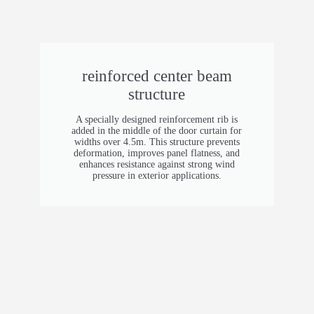
Motor Power
0.75 kW (<129 ft²) 1.5 kW (129–258 ft²) 2.2
kW (>258 ft²)
reinforced center beam
Control System
structure
German FROG PUPIL control system
A specially designed reinforcement rib is
added in the middle of the door curtain for
Insulation Filling
widths over 4.5m. This structure prevents
deformation, improves panel flatness, and
Polyurethane foam, density 48 kg/m³ (3.0 lb/ft³)
enhances resistance against strong wind
pressure in exterior applications.
Panel Height
185 mm (7.3 in) (with sealing rubber strips)
Panel Color
Silver grey (customizable)
Track Material