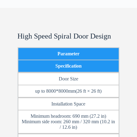
High Speed Spiral Door Design
Parameter
Specification
Door Size
up to 8000*8000mm(26 ft × 26 ft)
Installation Space
Minimum headroom: 690 mm (27.2 in)
Minimum side room: 260 mm / 320 mm (10.2 in
/ 12.6 in)