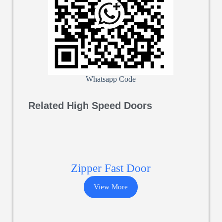
Whatsapp Code
Related High Speed Doors
Zipper Fast Door
View More