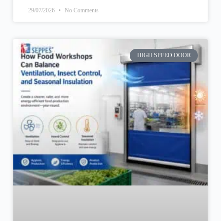
29/07/2026
No Comments
HIGH SPEED DOOR