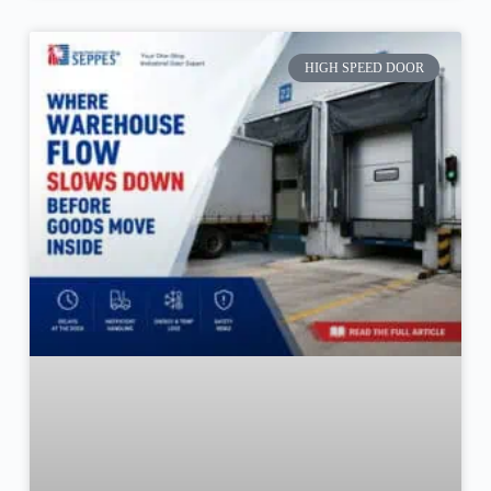
HIGH SPEED DOOR