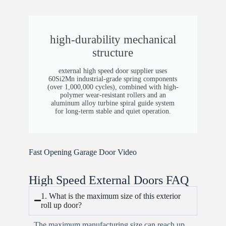
Opening Methods
Standard: Push button Reserved: IO ports &
high-durability mechanical
RS485 for automation integration
structure
Motor Position
external high speed door supplier​ uses
60Si2Mn industrial-grade spring components
Left / Right
(over 1,000,000 cycles), combined with high-
polymer wear-resistant rollers and an
Wind Resistance
aluminum alloy turbine spiral guide system
for long-term stable and quiet operation.
Level 10 (~24.5–28.4 m/s / 55–63 mph)
Emergency System
Fast Opening Garage Door​ Video
Manual brake release; large doors require
assisted lifting (e.g., forklift)
High Speed External Doors​ FAQ
Parameter
1. What is the maximum size of this exterior
roll up door?
Specification
The maximum manufacturing size can reach up