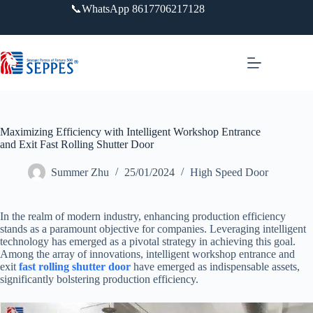
跳
📞WhatsApp 8617706217128
过
内
容
Maximizing Efficiency with Intelligent Workshop Entrance
and Exit Fast Rolling Shutter Door
Summer Zhu
25/01/2024
High Speed Door
In the realm of modern industry, enhancing production efficiency
stands as a paramount objective for companies. Leveraging intelligent
technology has emerged as a pivotal strategy in achieving this goal.
Among the array of innovations, intelligent workshop entrance and
exit
fast rolling shutter door
have emerged as indispensable assets,
significantly bolstering production efficiency.