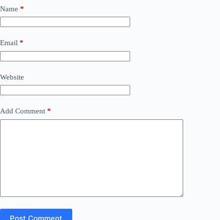
Name
*
Email
*
Website
Add Comment
*
Post Comment