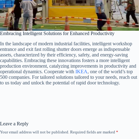
Embracing Intelligent Solutions for Enhanced Productivity
In the landscape of modern industrial facilities, intelligent workshop
entrance and exit fast rolling shutter doors emerge as indispensable
assets, characterized by their efficiency, safety, and energy-saving
capabilities. Embracing these innovations fosters a more intelligent
production environment, catalyzing improvements in productivity and
operational dynamics. Cooperate with
IKEA
, one of the world’s top
500 companies. For tailored solutions tailored to your needs, reach out
to us today and unlock the potential of rapid door technology.
Leave a Reply
Your email address will not be published.
Required fields are marked
*