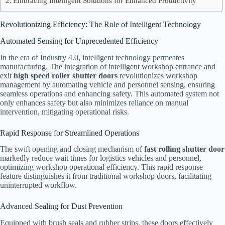
Embracing Intelligent Solutions for Enhanced Productivity
Revolutionizing Efficiency: The Role of Intelligent Technology
Automated Sensing for Unprecedented Efficiency
In the era of Industry 4.0, intelligent technology permeates
manufacturing. The integration of intelligent workshop entrance and
exit
high speed roller shutter doors
revolutionizes workshop
management by automating vehicle and personnel sensing, ensuring
seamless operations and enhancing safety. This automated system not
only enhances safety but also minimizes reliance on manual
intervention, mitigating operational risks.
Rapid Response for Streamlined Operations
The swift opening and closing mechanism of
fast rolling shutter door
markedly reduce wait times for logistics vehicles and personnel,
optimizing workshop operational efficiency. This rapid response
feature distinguishes it from traditional workshop doors, facilitating
uninterrupted workflow.
Advanced Sealing for Dust Prevention
Equipped with brush seals and rubber strips, these doors effectively