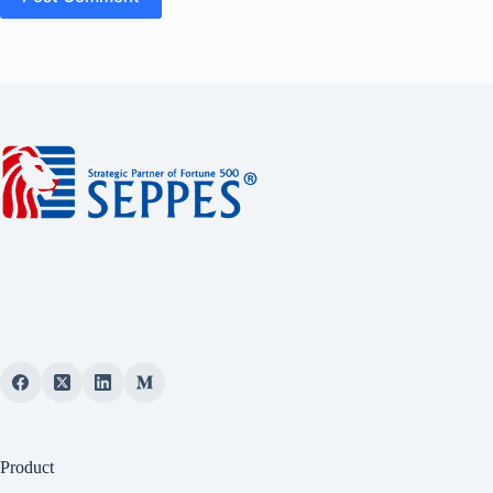
Product