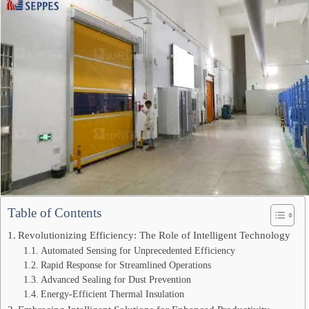
Table of Contents
Revolutionizing Efficiency: The Role of Intelligent Technology
Automated Sensing for Unprecedented Efficiency
Rapid Response for Streamlined Operations
Advanced Sealing for Dust Prevention
Energy-Efficient Thermal Insulation