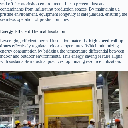
seal off the workshop environment. It can prevent dust and
contaminants from infiltrating production spaces. By maintaining a
pristine environment, equipment longevity is safeguarded, ensuring the
seamless operation of production lines.
Energy-Efficient Thermal Insulation
Leveraging efficient thermal insulation materials,
high speed roll up
doors
effectively regulate indoor temperatures. Which minimizing
energy consumption by bridging the temperature differential between
indoor and outdoor environments. This energy-saving feature aligns
with sustainable industrial practices, optimizing resource utilization.