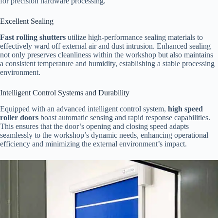
for precision hardware processing.
Excellent Sealing
Fast rolling shutters
utilize high-performance sealing materials to
effectively ward off external air and dust intrusion. Enhanced sealing
not only preserves cleanliness within the workshop but also maintains
a consistent temperature and humidity, establishing a stable processing
environment.
Intelligent Control Systems and Durability
Equipped with an advanced intelligent control system,
high speed
roller doors
boast automatic sensing and rapid response capabilities.
This ensures that the door’s opening and closing speed adapts
seamlessly to the workshop’s dynamic needs, enhancing operational
efficiency and minimizing the external environment’s impact.