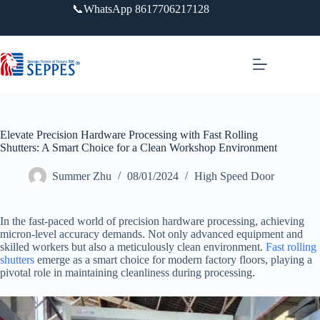
跳
📞WhatsApp 8617706217128
过
内
容
Elevate Precision Hardware Processing with Fast Rolling
Shutters: A Smart Choice for a Clean Workshop Environment
Summer Zhu
08/01/2024
High Speed Door
In the fast-paced world of precision hardware processing, achieving
micron-level accuracy demands. Not only advanced equipment and
skilled workers but also a meticulously clean environment.
Fast rolling
shutters
emerge as a smart choice for modern factory floors, playing a
pivotal role in maintaining cleanliness during processing.