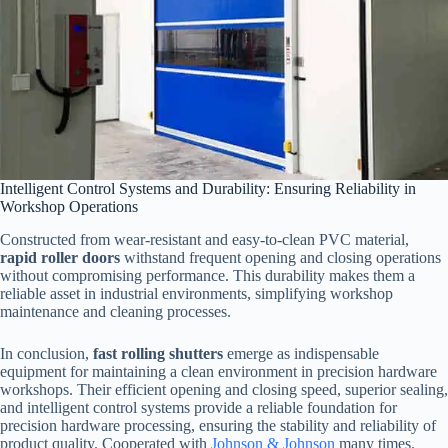
Intelligent Control Systems and Durability: Ensuring Reliability in
Workshop Operations
Constructed from wear-resistant and easy-to-clean PVC material,
rapid roller doors
withstand frequent opening and closing operations
without compromising performance. This durability makes them a
reliable asset in industrial environments, simplifying workshop
maintenance and cleaning processes.
In conclusion,
fast rolling shutters
emerge as indispensable
equipment for maintaining a clean environment in precision hardware
workshops. Their efficient opening and closing speed, superior sealing,
and intelligent control systems provide a reliable foundation for
precision hardware processing, ensuring the stability and reliability of
product quality. Cooperated with
Johnson & Johnson
many times.