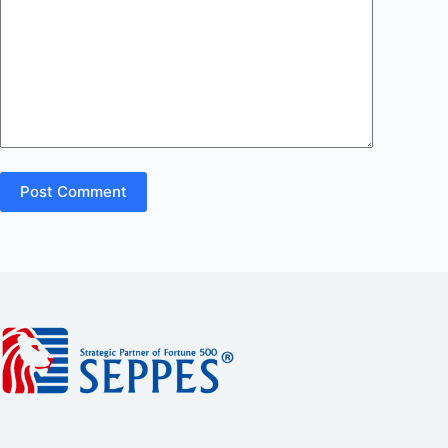
Post Comment