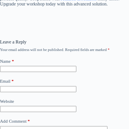
Upgrade your workshop today with this advanced solution.
Leave a Reply
Your email address will not be published.
Required fields are marked
*
Name
*
Email
*
Website
Add Comment
*