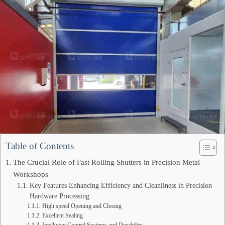
Table of Contents
The Crucial Role of Fast Rolling Shutters in Precision Metal
Workshops
Key Features Enhancing Efficiency and Cleanliness in Precision
Hardware Processing
High speed Opening and Closing
Excellent Sealing