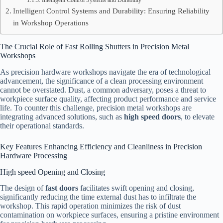
Intelligent Control Systems and Durability
Intelligent Control Systems and Durability: Ensuring Reliability
in Workshop Operations
The Crucial Role of Fast Rolling Shutters in Precision Metal
Workshops
As precision hardware workshops navigate the era of technological
advancement, the significance of a clean processing environment
cannot be overstated. Dust, a common adversary, poses a threat to
workpiece surface quality, affecting product performance and service
life. To counter this challenge, precision metal workshops are
integrating advanced solutions, such as
high speed doors
, to elevate
their operational standards.
Key Features Enhancing Efficiency and Cleanliness in Precision
Hardware Processing
High speed Opening and Closing
The design of
fast doors
facilitates swift opening and closing,
significantly reducing the time external dust has to infiltrate the
workshop. This rapid operation minimizes the risk of dust
contamination on workpiece surfaces, ensuring a pristine environment