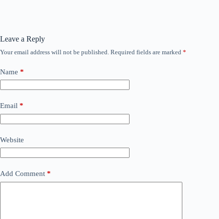
Leave a Reply
Your email address will not be published.
Required fields are marked
*
Name
*
Email
*
Website
Add Comment
*