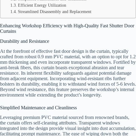
Efficient Energy Utilization
Streamlined Disassembly and Replacement
Enhancing Workshop Efficiency with High-Quality Fast Shutter Door
Curtains
Durability and Resistance
At the forefront of effective fast door design is the curtain, typically
crafted from robust 0.9 mm PVC material, with an option to opt for 1.2
mm thickening and even incorporate transparent windows. Fortified by
anti-break fibers, this curtain boasts exceptional abrasion and tear
resistance. Its inherent flexibility safeguards against potential damage
from adjacent equipment. Incorporating wind-resistant ribs further
bolsters its durability, enabling it to withstand wind forces of 5-6 levels.
Beyond wind resistance, this feature preserves the workshop’s internal
environment while extending the product’s longevity.
Simplified Maintenance and Cleanliness
Leveraging premium PVC material sourced from renowned brands,
the curtain offers self-cleaning attributes. Transparent windows
integrated into the design provide visual insight into dust accumulation,
facilitating prompt maintenance. The ease of wiping down both the