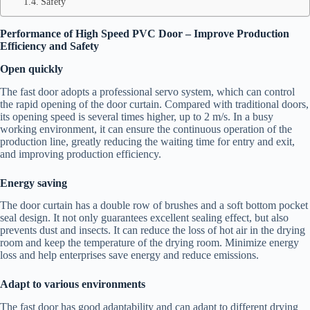
Safety
Performance of High Speed PVC Door – Improve Production
Efficiency and Safety
Open quickly
The fast door adopts a professional servo system, which can control
the rapid opening of the door curtain. Compared with traditional doors,
its opening speed is several times higher, up to 2 m/s. In a busy
working environment, it can ensure the continuous operation of the
production line, greatly reducing the waiting time for entry and exit,
and improving production efficiency.
Energy saving
The door curtain has a double row of brushes and a soft bottom pocket
seal design. It not only guarantees excellent sealing effect, but also
prevents dust and insects. It can reduce the loss of hot air in the drying
room and keep the temperature of the drying room. Minimize energy
loss and help enterprises save energy and reduce emissions.
Adapt to various environments
The fast door has good adaptability and can adapt to different drying