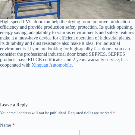
High speed PVC door can help the drying room improve production
efficiency and provide production safety protection. Its quick opening,
energy saving, adaptability to various environments and safety features
make it a must-have device for efficient operation of industrial plants.
Its durability and dust resistance also make it ideal for industrial
environments. If you are looking for high-quality fast doors, you can
consider the professional industrial door brand SEPPES. SEPPES
products have EU CE certificates and 2 years warranty service, has
cooperated with
Xinquan Automobile
.
Leave a Reply
Your email address will not be published.
Required fields are marked
*
Name
*