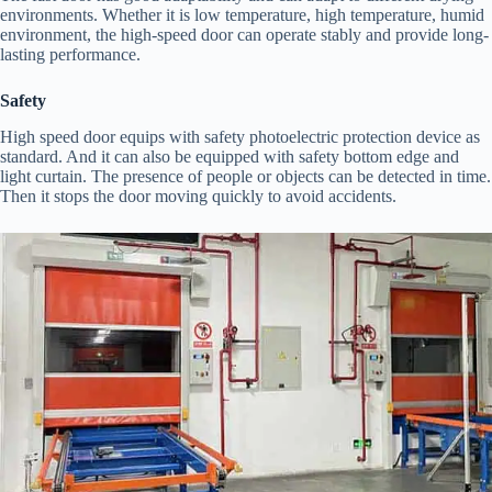
environments. Whether it is low temperature, high temperature, humid
environment, the high-speed door can operate stably and provide long-
lasting performance.
Safety
High speed door equips with safety photoelectric protection device as
standard. And it can also be equipped with safety bottom edge and
light curtain. The presence of people or objects can be detected in time.
Then it stops the door moving quickly to avoid accidents.