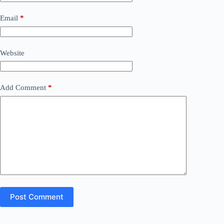
Email
*
Website
Add Comment
*
Post Comment