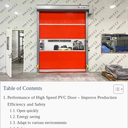
Table of Contents
Performance of High Speed PVC Door – Improve Production
Efficiency and Safety
Open quickly
Energy saving
Adapt to various environments