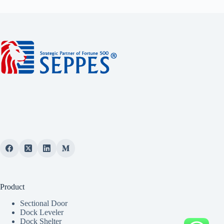
Product
Sectional Door
Dock Leveler
Dock Shelter