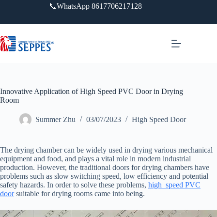
跳
📞WhatsApp 8617706217128
过
内
容
Innovative Application of High Speed PVC Door in Drying
Room
Summer Zhu
03/07/2023
High Speed Door
The drying chamber can be widely used in drying various mechanical
equipment and food, and plays a vital role in modern industrial
production. However, the traditional doors for drying chambers have
problems such as slow switching speed, low efficiency and potential
safety hazards. In order to solve these problems,
high speed PVC
door
suitable for drying rooms came into being.