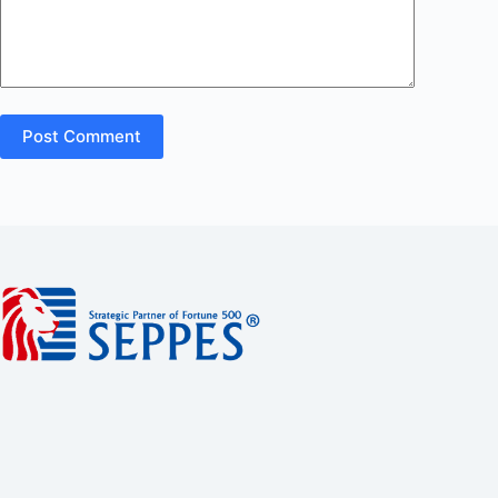
Post Comment