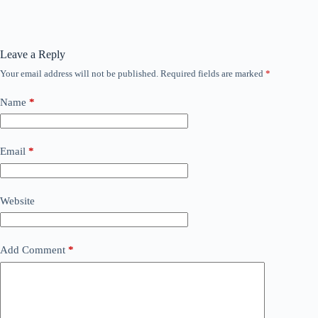
Leave a Reply
Your email address will not be published.
Required fields are marked
*
Name
*
Email
*
Website
Add Comment
*