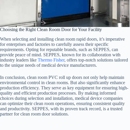
Choosing the Right Clean Room Door for Your Facility
When selecting and installing clean room rapid doors, it’s imperative
for enterprises and factories to carefully assess their specific
requirements. Opting for reputable brands, such as SEPPES, can
provide peace of mind. SEPPES, known for its collaboration with
industry leaders like
Thermo Fisher
, offers top-notch solutions tailored
to the unique needs of medical device manufacturers.
In conclusion, clean room PVC roll up doors not only help maintain
environmental control in clean rooms. But also significantly enhance
production efficiency. They serve as key equipment for ensuring high-
quality and efficient production processes. By making informed
choices during selection and installation, medical device companies
can optimize their clean room operations, ensuring consistent quality
and productivity. SEPPES, with its proven track record, is a trusted
partner for clean room door solutions.