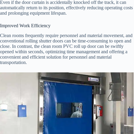
Even if the door curtain is accidentally knocked off the track, it can
automatically return to its position, effectively reducing operating costs
and prolonging equipment lifespan.
Improved Work Efficiency
Clean rooms frequently require personnel and material movement, and
conventional rolling shutter doors can be time-consuming to open and
close. In contrast, the clean room PVC roll up door can be swiftly
opened within seconds, optimizing time management and offering a
convenient and efficient solution for personnel and material
transportation.