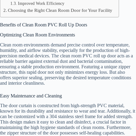
Improved Work Efficiency
Choosing the Right Clean Room Door for Your Facility
Benefits of Clean Room PVC Roll Up Doors
Optimizing Clean Room Environments
Clean room environments demand precise control over temperature,
humidity, and airflow stability, especially for the production of high-
precision medical devices. The clean room PVC roll up door acts as a
reliable barrier against external dust and bacterial contamination,
ensuring a stable production environment. Featuring a unique zipper
structure, this rapid door not only minimizes energy loss. But also
offers superior sealing, preserving the desired temperature conditions
and interior cleanliness.
Easy Maintenance and Cleaning
The door curtain is constructed from high-strength PVC material,
known for its durability and resistance to wear and tear. Additionally, it
can be customized with a 304 stainless steel frame for added strength.
This design makes it easy to clean and disinfect, a crucial factor in
maintaining the high hygiene standards of clean rooms. Furthermore,
the zipper structure of the door possesses self-healing capabilities.