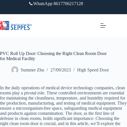
跳
📞WhatsApp 8617706217128
过
内
容
PVC Roll Up Door: Choosing the Right Clean Room Door
for Medical Facility
Summer Zhu
27/09/2023
High Speed Door
In the daily operations of medical device technology companies, clean
rooms play a pivotal role. These controlled environments are essential
for maintaining the cleanliness, temperature, and humidity required for
the production, manufacturing, and testing of medical equipment. They
ensure a microorganism-free space, safeguarding medical equipment
and products against contamination. The door, as the first line of
defense in clean rooms, holds significant importance. Choosing the
right clean room door is crucial, and in this article, we’ll explore the