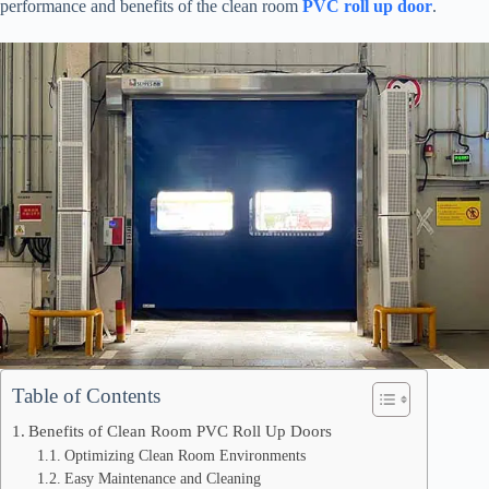
performance and benefits of the clean room
PVC roll up door
.
Table of Contents
Benefits of Clean Room PVC Roll Up Doors
Optimizing Clean Room Environments
Easy Maintenance and Cleaning