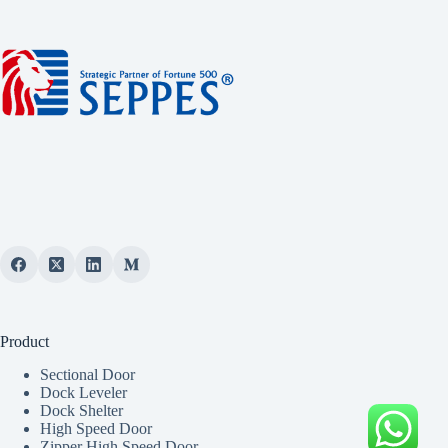
Product
Sectional Door
Dock Leveler
Dock Shelter
High Speed Door
Zipper High Speed Door