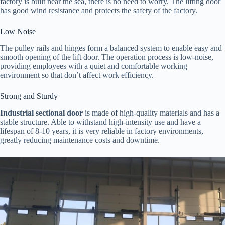
factory is built near the sea, there is no need to worry. The lifting door
has good wind resistance and protects the safety of the factory.
Low Noise
The pulley rails and hinges form a balanced system to enable easy and
smooth opening of the lift door. The operation process is low-noise,
providing employees with a quiet and comfortable working
environment so that don’t affect work efficiency.
Strong and Sturdy
Industrial sectional door
is made of high-quality materials and has a
stable structure. Able to withstand high-intensity use and have a
lifespan of 8-10 years, it is very reliable in factory environments,
greatly reducing maintenance costs and downtime.