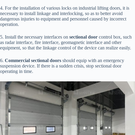
4. For the installation of various locks on industrial lifting doors, it is
necessary to install linkage and interlocking, so as to better avoid
dangerous injuries to equipment and personnel caused by incorrect
operation.
5. Install the necessary interfaces on
sectional door
control box, such
as radar interface, fire interface, geomagnetic interface and other
equipment, so that the linkage control of the device can realize easily.
6.
Commercial sectional doors
should equip with an emergency
suspension device. If there is a sudden crisis, stop sectional door
operating in time.