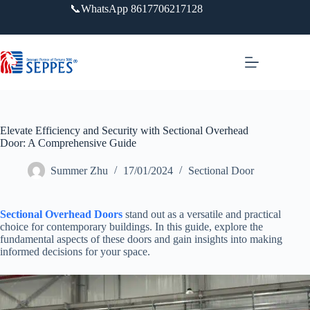
跳
📞WhatsApp 8617706217128
过
内
容
Elevate Efficiency and Security with Sectional Overhead
Door: A Comprehensive Guide
Summer Zhu
17/01/2024
Sectional Door
Sectional Overhead Doors
stand out as a versatile and practical
choice for contemporary buildings. In this guide, explore the
fundamental aspects of these doors and gain insights into making
informed decisions for your space.