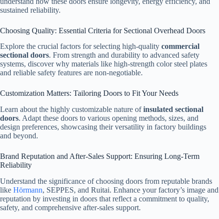
understand how these doors ensure longevity, energy efficiency, and
sustained reliability.
Choosing Quality: Essential Criteria for Sectional Overhead Doors
Explore the crucial factors for selecting high-quality
commercial
sectional doors
. From strength and durability to advanced safety
systems, discover why materials like high-strength color steel plates
and reliable safety features are non-negotiable.
Customization Matters: Tailoring Doors to Fit Your Needs
Learn about the highly customizable nature of
insulated sectional
doors
. Adapt these doors to various opening methods, sizes, and
design preferences, showcasing their versatility in factory buildings
and beyond.
Brand Reputation and After-Sales Support: Ensuring Long-Term
Reliability
Understand the significance of choosing doors from reputable brands
like
Hörmann
, SEPPES, and Ruitai. Enhance your factory’s image and
reputation by investing in doors that reflect a commitment to quality,
safety, and comprehensive after-sales support.