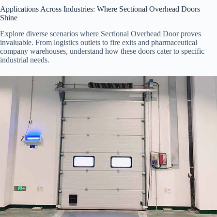
Applications Across Industries: Where Sectional Overhead Doors
Shine
Explore diverse scenarios where Sectional Overhead Door proves
invaluable. From logistics outlets to fire exits and pharmaceutical
company warehouses, understand how these doors cater to specific
industrial needs.