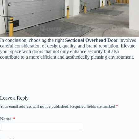
In conclusion, choosing the right
Sectional Overhead Door
involves
careful consideration of design, quality, and brand reputation. Elevate
your space with doors that not only enhance security but also
contribute to a more efficient and aesthetically pleasing environment.
Leave a Reply
Your email address will not be published.
Required fields are marked
*
Name
*