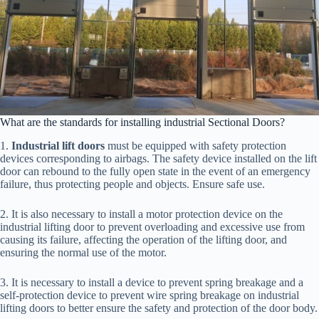
What are the standards for installing industrial Sectional Doors?
1.
Industrial lift doors
must be equipped with safety protection
devices corresponding to airbags. The safety device installed on the lift
door can rebound to the fully open state in the event of an emergency
failure, thus protecting people and objects. Ensure safe use.
2. It is also necessary to install a motor protection device on the
industrial lifting door to prevent overloading and excessive use from
causing its failure, affecting the operation of the lifting door, and
ensuring the normal use of the motor.
3. It is necessary to install a device to prevent spring breakage and a
self-protection device to prevent wire spring breakage on industrial
lifting doors to better ensure the safety and protection of the door body.