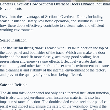
Benefits Unveiled: How Sectional Overhead Doors Enhance Industrial
Environments
Delve into the advantages of Sectional Overhead Doors, including
sealed insulation, safety, low noise operation, and sturdiness. Learn
how these doors effectively contribute to a clean, safe, and efficient
working environment.
Sealed Insulation
The
industrial lifting door
is sealed with EPDM rubber on the top of
the door panel and both sides of the track. Which can make the door
body and the track fit more closely, achieving good sealing, heat
preservation and energy saving effects. Effectively isolate dust, air-
conditioning and other factors from the external environment to ensure
the cleanliness and stability of the internal environment of the factory
and prevent the quality of goods from being affected.
Safe and Reliable
The 40 mm thick door panel not only has a thermal insulation function,
but is also with polyurethane foam insulation material. It also has
impact resistance function. The double-sided color steel door panel can
resist wind impact and ensure the safety of the workshop. Even if the