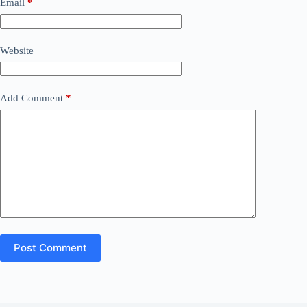
Email
*
Website
Add Comment
*
Post Comment