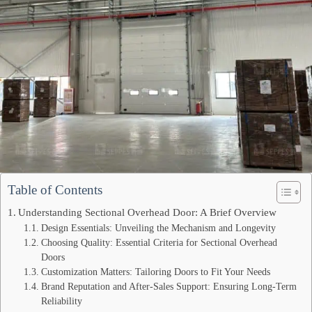
Table of Contents
Understanding Sectional Overhead Door: A Brief Overview
Design Essentials: Unveiling the Mechanism and Longevity
Choosing Quality: Essential Criteria for Sectional Overhead
Doors
Customization Matters: Tailoring Doors to Fit Your Needs
Brand Reputation and After-Sales Support: Ensuring Long-Term
Reliability