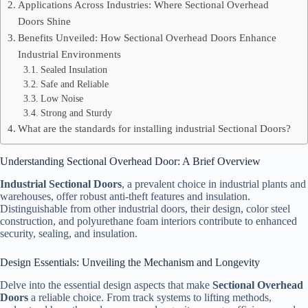
Applications Across Industries: Where Sectional Overhead
Doors Shine
Benefits Unveiled: How Sectional Overhead Doors Enhance
Industrial Environments
Sealed Insulation
Safe and Reliable
Low Noise
Strong and Sturdy
What are the standards for installing industrial Sectional Doors?
Understanding Sectional Overhead Door: A Brief Overview
Industrial Sectional Doors
, a prevalent choice in industrial plants and
warehouses, offer robust anti-theft features and insulation.
Distinguishable from other industrial doors, their design, color steel
construction, and polyurethane foam interiors contribute to enhanced
security, sealing, and insulation.
Design Essentials: Unveiling the Mechanism and Longevity
Delve into the essential design aspects that make
Sectional Overhead
Doors
a reliable choice. From track systems to lifting methods,