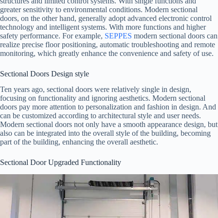
structures and limited control systems. With single functions and
greater sensitivity to environmental conditions. Modern sectional
doors, on the other hand, generally adopt advanced electronic control
technology and intelligent systems. With more functions and higher
safety performance. For example,
SEPPES
modern sectional doors can
realize precise floor positioning, automatic troubleshooting and remote
monitoring, which greatly enhance the convenience and safety of use.
Sectional Doors Design style
Ten years ago, sectional doors were relatively single in design,
focusing on functionality and ignoring aesthetics. Modern sectional
doors pay more attention to personalization and fashion in design. And
can be customized according to architectural style and user needs.
Modern sectional doors not only have a smooth appearance design, but
also can be integrated into the overall style of the building, becoming
part of the building, enhancing the overall aesthetic.
Sectional Door Upgraded Functionality