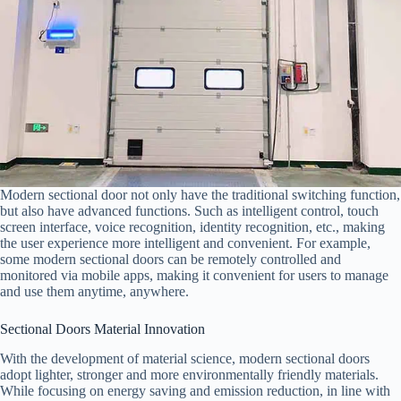
Modern sectional door not only have the traditional switching function,
but also have advanced functions. Such as intelligent control, touch
screen interface, voice recognition, identity recognition, etc., making
the user experience more intelligent and convenient. For example,
some modern sectional doors can be remotely controlled and
monitored via mobile apps, making it convenient for users to manage
and use them anytime, anywhere.
Sectional Doors Material Innovation
With the development of material science, modern sectional doors
adopt lighter, stronger and more environmentally friendly materials.
While focusing on energy saving and emission reduction, in line with