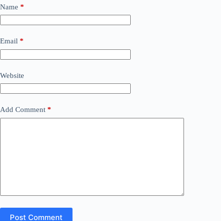
Name
*
Email
*
Website
Add Comment
*
Post Comment