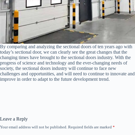
By comparing and analyzing the sectional doors of ten years ago with
today’s sectional door, we can clearly see the great changes that the
changing times have brought to the sectional doors industry. With the
progress of science and technology and the ever-changing needs of
society, the sectional doors industry will continue to face new
challenges and opportunities, and will need to continue to innovate and
improve in order to adapt to the future development trend.
Leave a Reply
Your email address will not be published.
Required fields are marked
*