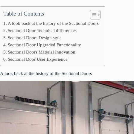
Table of Contents
A look back at the history of the Sectional Doors
Sectional Door Technical differences
Sectional Doors Design style
Sectional Door Upgraded Functionality
Sectional Doors Material Innovation
Sectional Door User Experience
A look back at the history of the Sectional Doors