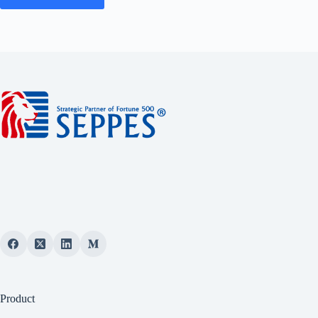
Product