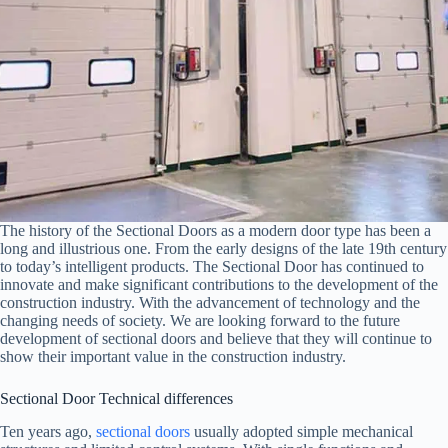
The history of the Sectional Doors as a modern door type has been a
long and illustrious one. From the early designs of the late 19th century
to today’s intelligent products. The Sectional Door has continued to
innovate and make significant contributions to the development of the
construction industry. With the advancement of technology and the
changing needs of society. We are looking forward to the future
development of sectional doors and believe that they will continue to
show their important value in the construction industry.
Sectional Door Technical differences
Ten years ago,
sectional doors
usually adopted simple mechanical