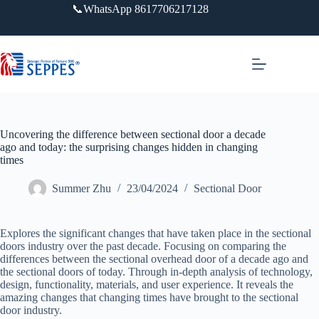
跳
📞WhatsApp 8617706217128
过
内
容
Uncovering the difference between sectional door a decade
ago and today: the surprising changes hidden in changing
times
Summer Zhu
23/04/2024
Sectional Door
Explores the significant changes that have taken place in the sectional
doors industry over the past decade. Focusing on comparing the
differences between the sectional overhead door of a decade ago and
the sectional doors of today. Through in-depth analysis of technology,
design, functionality, materials, and user experience. It reveals the
amazing changes that changing times have brought to the sectional
door industry.