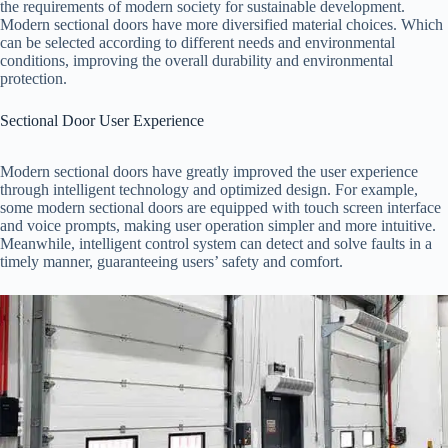
the requirements of modern society for sustainable development.
Modern sectional doors have more diversified material choices. Which
can be selected according to different needs and environmental
conditions, improving the overall durability and environmental
protection.
Sectional Door User Experience
Modern sectional doors have greatly improved the user experience
through intelligent technology and optimized design. For example,
some modern sectional doors are equipped with touch screen interface
and voice prompts, making user operation simpler and more intuitive.
Meanwhile, intelligent control system can detect and solve faults in a
timely manner, guaranteeing users’ safety and comfort.