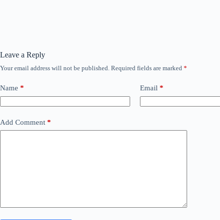
Leave a Reply
Your email address will not be published.
Required fields are marked
*
Name
*
Email
*
Add Comment
*