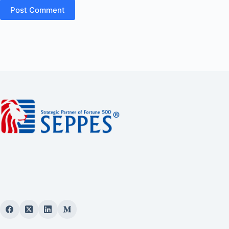
Post Comment