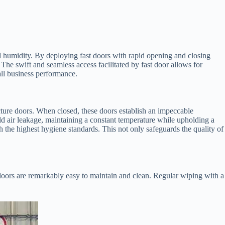
d humidity. By deploying fast doors with rapid opening and closing
 The swift and seamless access facilitated by fast door allows for
all business performance.
ucture doors. When closed, these doors establish an impeccable
old air leakage, maintaining a constant temperature while upholding a
 the highest hygiene standards. This not only safeguards the quality of
 doors are remarkably easy to maintain and clean. Regular wiping with a