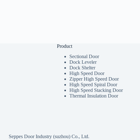
Product
Sectional Door
Dock Leveler
Dock Shelter
High Speed Door
Zipper High Speed Door
High Speed Spiral Door
High Speed Stacking Door
Thermal Insulation Door
Seppes Door Industry (suzhou) Co., Ltd.