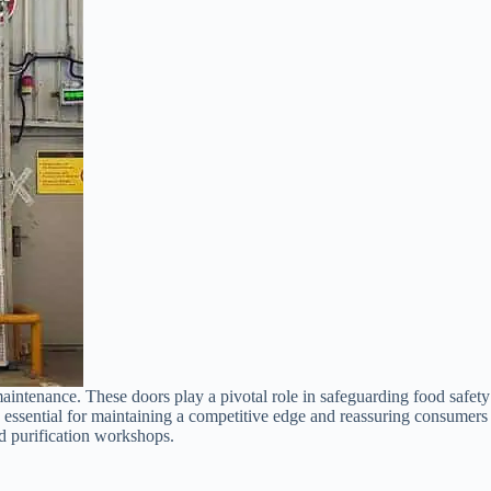
maintenance. These doors play a pivotal role in safeguarding food safety
is essential for maintaining a competitive edge and reassuring consumers
od purification workshops.