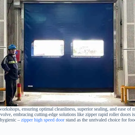
 workshops, ensuring optimal cleanliness, superior sealing, and ease of 
evolve, embracing cutting-edge solutions like zipper rapid roller doors 
d hygienic –
zipper high speed door
stand as the unrivaled choice for fo