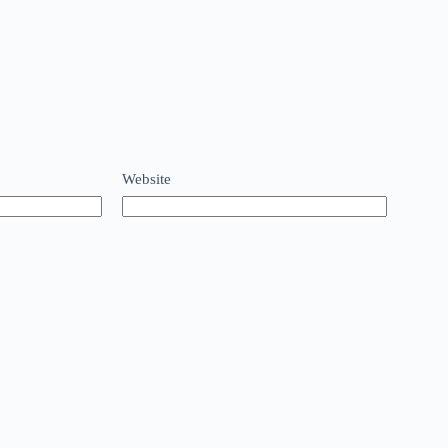
Website