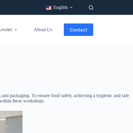
English
Contact
veler​
About Us
Industry
Blog
 and packaging. To ensure food safety, achieving a hygienic and safe
s within these workshops.