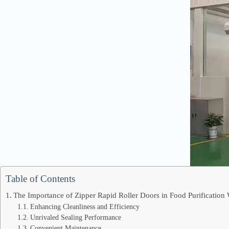
Table of Contents
The Importance of Zipper Rapid Roller Doors in Food Purificatio
Enhancing Cleanliness and Efficiency
Unrivaled Sealing Performance
Convenient Maintenance