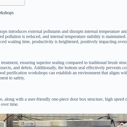
orkshops
ps introduces external pollutants and disrupts internal temperature an
d pollution is reduced, and internal temperature stability is maintained.
ed waiting time, productivity is heightened, positively impacting over
 treatment, ensuring superior sealing compared to traditional brush str
nsects, and debris. Additionally, the bottom seal effectively prevents c
od purification workshops can establish an environment that aligns with
ent to safety.
e, along with a user-friendly one-piece door box structure, high speed
 over time.