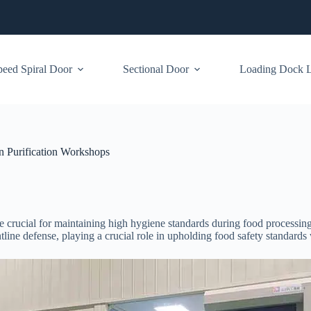
eed Spiral Door
Sectional Door
Loading Dock Le
n Purification Workshops
 crucial for maintaining high hygiene standards during food processing
ntline defense, playing a crucial role in upholding food safety standard