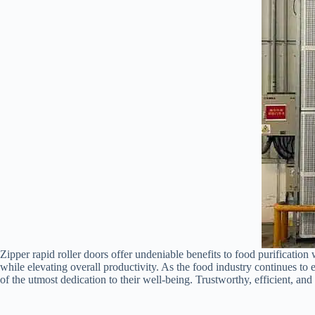
Zipper rapid roller doors offer undeniable benefits to food purification
while elevating overall productivity. As the food industry continues to 
of the utmost dedication to their well-being. Trustworthy, efficient, an