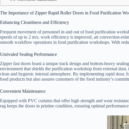
The Importance of Zipper Rapid Roller Doors in Food Purification W
Enhancing Cleanliness and Efficiency
Frequent movement of personnel in and out of food purification worksho
speeds of up to 2 m/s, work efficiency is improved, air convection-relate
smooth workflow operations in food purification workshops. With reduc
Unrivaled Sealing Performance
Zipper fast doors boast a unique track design and bottom-heavy sealing
environment that shields the purification workshop from external dust, i
clean and hygienic internal atmosphere. By implementing rapid door, fo
food products but also assures customers of the food industry’s commitm
Convenient Maintenance
Equipped with PVC curtains that offer high strength and wear resistanc
rag keeps the doors in pristine condition, ensuring optimal performance