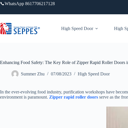
跳
📞WhatsApp 8617706217128
过
内
容
High Speed Door
High Sp
Enhancing Food Safety: The Key Role of Zipper Rapid Roller Doors i
Summer Zhu
07/08/2023
High Speed Door
In the ever-evolving food industry, purification workshops have become
environment is paramount.
Zipper rapid roller doors
serve as the fro