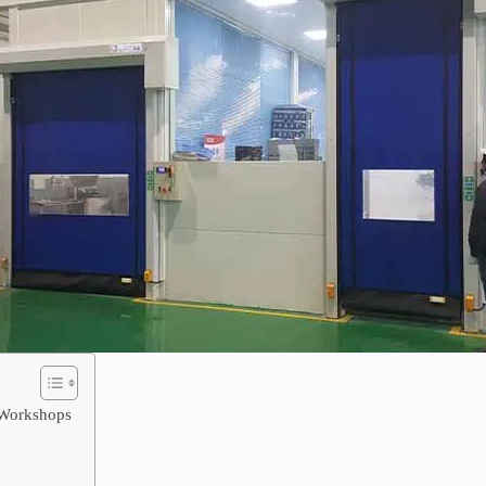
n Workshops