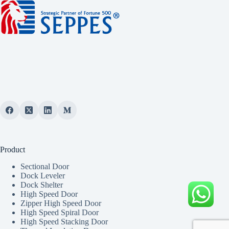
Product
Sectional Door
Dock Leveler
Dock Shelter
High Speed Door
Zipper High Speed Door
High Speed Spiral Door
High Speed Stacking Door