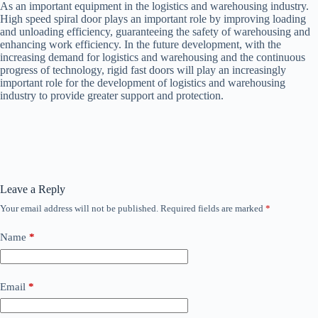
As an important equipment in the logistics and warehousing industry.
High speed spiral door plays an important role by improving loading
and unloading efficiency, guaranteeing the safety of warehousing and
enhancing work efficiency. In the future development, with the
increasing demand for logistics and warehousing and the continuous
progress of technology, rigid fast doors will play an increasingly
important role for the development of logistics and warehousing
industry to provide greater support and protection.
Leave a Reply
Your email address will not be published.
Required fields are marked
*
Name
*
Email
*