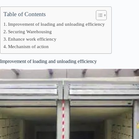
Table of Contents
Improvement of loading and unloading efficiency
Securing Warehousing
Enhance work efficiency
Mechanism of action
Improvement of loading and unloading efficiency