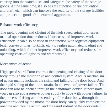
entering into the warehouse, and safeguard the safety of the storage
goods. At the same time, it also has the function of fire prevention,
anti-theft, etc., which can improve the security of the storage facilities
and protect the goods from external aggression.
Enhance work efficiency
The rapid opening and closing of the high speed spiral door saves
manual operation time, reduces labor costs and improves work
efficiency. It can also be used in conjunction with logistics equipment
(e.g., conveyor lines, forklifts, etc.) to realize automated loading and
unloading, which further improves work efficiency and reduces the
operating costs of logistics and warehousing.
Mechanism of action
High speed spiral Door controls the opening and closing of the door
body through the motor drive and control system. And its mechanism
of action mainly includes the rising and falling of the door body. And
the rapid sliding of the door curtain. In the event of power failure. The
door can also be opened through the handbrake device. If necessary,
you can also add a reserve power supply to cope with power failure. In
the process of rising and descending of the door body, through the
power provided by the motor, the door body can quickly complete the
opening and closing action; and the rapid sliding of the door curtain