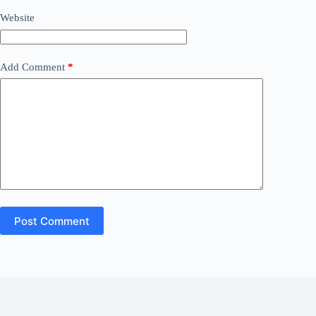
Website
Add Comment
*
Post Comment