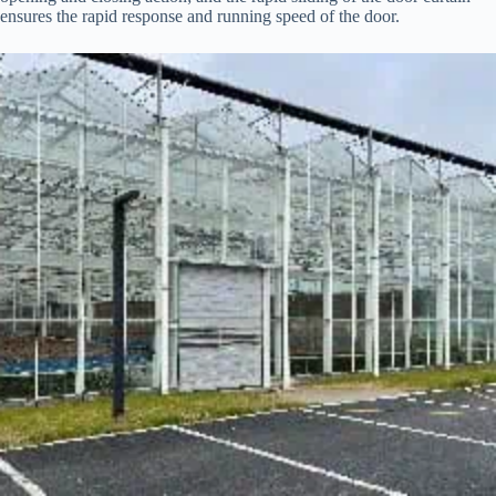
ensures the rapid response and running speed of the door.