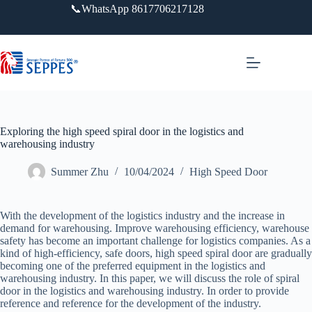
跳
📞WhatsApp 8617706217128
过
内
容
Exploring the high speed spiral door in the logistics and
warehousing industry
Summer Zhu
10/04/2024
High Speed Door
With the development of the logistics industry and the increase in
demand for warehousing. Improve warehousing efficiency, warehouse
safety has become an important challenge for logistics companies. As a
kind of high-efficiency, safe doors, high speed spiral door are gradually
becoming one of the preferred equipment in the logistics and
warehousing industry. In this paper, we will discuss the role of spiral
door in the logistics and warehousing industry. In order to provide
reference and reference for the development of the industry.