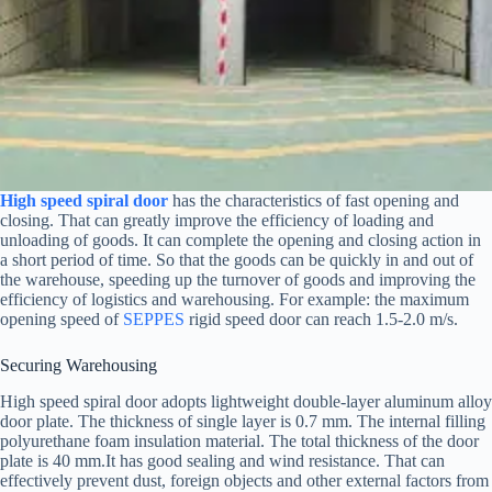
High speed spiral door
has the characteristics of fast opening and
closing. That can greatly improve the efficiency of loading and
unloading of goods. It can complete the opening and closing action in
a short period of time. So that the goods can be quickly in and out of
the warehouse, speeding up the turnover of goods and improving the
efficiency of logistics and warehousing. For example: the maximum
opening speed of
SEPPES
rigid speed door can reach 1.5-2.0 m/s.
Securing Warehousing
High speed spiral door adopts lightweight double-layer aluminum alloy
door plate. The thickness of single layer is 0.7 mm. The internal filling
polyurethane foam insulation material. The total thickness of the door
plate is 40 mm.It has good sealing and wind resistance. That can
effectively prevent dust, foreign objects and other external factors from