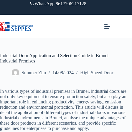
跳
📞WhatsApp 8617706217128
过
内
容
Industrial Door Application and Selection Guide in Brunei
Industrial Premises
Summer Zhu
14/08/2024
High Speed Door
In various types of industrial premises in Brunei, industrial doors are
not only key equipment to ensure production safety, but also play an
important role in enhancing productivity, energy saving, emission
reduction and environmental protection. This article will discuss in
detail the application of different types of industrial doors in various
industrial environments in Brunei, analyse the unique advantages of
these door products in different scenarios, and provide specific
guidelines for enterprises to purchase and apply.