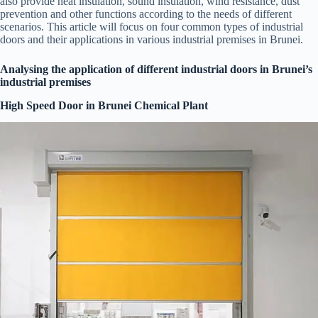
also provide heat insulation, sound insulation, wind resistance, dust
prevention and other functions according to the needs of different
scenarios. This article will focus on four common types of industrial
doors and their applications in various industrial premises in Brunei.
Analysing the application of different industrial doors in Brunei’s
industrial premises
High Speed Door in Brunei Chemical Plant