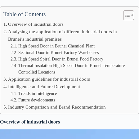
Table of Contents
Overview of industrial doors
Analysing the application of different industrial doors in
Brunei’s industrial premises
High Speed Door in Brunei Chemical Plant
Sectional Door in Brunei Factory Warehouses
High Speed Spiral Door in Brunei Food Factory
Thermal Insulation High Speed Door in Brunei Temperature
Controlled Locations
Application guidelines for industrial doors
Intelligence and Future Development
Trends in Intelligence
Future developments
Industry Comparison and Brand Recommendation
Overview of industrial doors