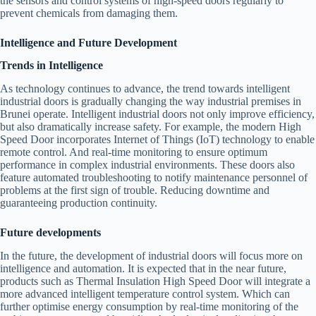
the sensors and control systems of high-speed doors regularly to
prevent chemicals from damaging them.
Intelligence and Future Development
Trends in Intelligence
As technology continues to advance, the trend towards intelligent
industrial doors is gradually changing the way industrial premises in
Brunei operate. Intelligent industrial doors not only improve efficiency,
but also dramatically increase safety. For example, the modern High
Speed Door incorporates Internet of Things (IoT) technology to enable
remote control. And real-time monitoring to ensure optimum
performance in complex industrial environments. These doors also
feature automated troubleshooting to notify maintenance personnel of
problems at the first sign of trouble. Reducing downtime and
guaranteeing production continuity.
Future developments
In the future, the development of industrial doors will focus more on
intelligence and automation. It is expected that in the near future,
products such as Thermal Insulation High Speed Door will integrate a
more advanced intelligent temperature control system. Which can
further optimise energy consumption by real-time monitoring of the