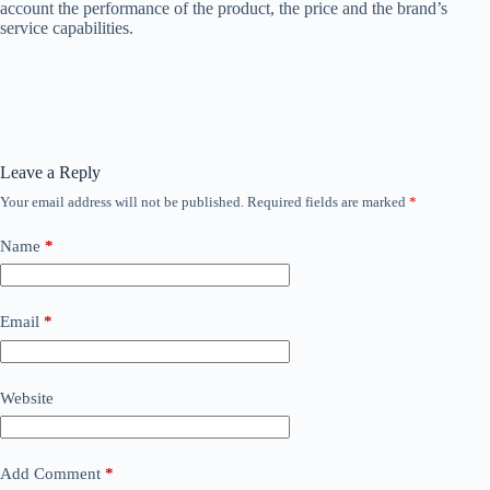
account the performance of the product, the price and the brand’s
service capabilities.
Leave a Reply
Your email address will not be published.
Required fields are marked
*
Name
*
Email
*
Website
Add Comment
*