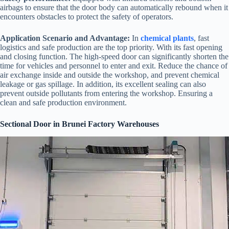
airbags to ensure that the door body can automatically rebound when it
encounters obstacles to protect the safety of operators.
Application Scenario and Advantage:
In
chemical plants
, fast
logistics and safe production are the top priority. With its fast opening
and closing function. The high-speed door can significantly shorten the
time for vehicles and personnel to enter and exit. Reduce the chance of
air exchange inside and outside the workshop, and prevent chemical
leakage or gas spillage. In addition, its excellent sealing can also
prevent outside pollutants from entering the workshop. Ensuring a
clean and safe production environment.
Sectional Door in Brunei Factory Warehouses