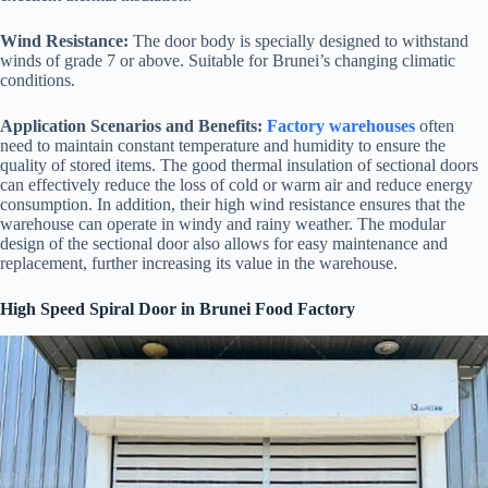
Wind Resistance:
The door body is specially designed to withstand
winds of grade 7 or above. Suitable for Brunei’s changing climatic
conditions.
Application Scenarios and Benefits:
Factory warehouses
often
need to maintain constant temperature and humidity to ensure the
quality of stored items. The good thermal insulation of sectional doors
can effectively reduce the loss of cold or warm air and reduce energy
consumption. In addition, their high wind resistance ensures that the
warehouse can operate in windy and rainy weather. The modular
design of the sectional door also allows for easy maintenance and
replacement, further increasing its value in the warehouse.
High Speed Spiral Door in Brunei Food Factory