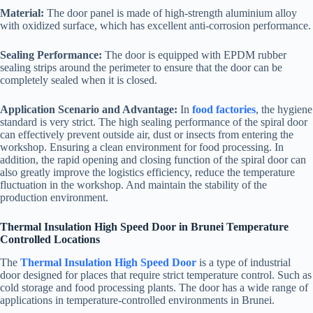
Material:
The door panel is made of high-strength aluminium alloy
with oxidized surface, which has excellent anti-corrosion performance.
Sealing Performance:
The door is equipped with EPDM rubber
sealing strips around the perimeter to ensure that the door can be
completely sealed when it is closed.
Application Scenario and Advantage:
In
food factories
, the hygiene
standard is very strict. The high sealing performance of the spiral door
can effectively prevent outside air, dust or insects from entering the
workshop. Ensuring a clean environment for food processing. In
addition, the rapid opening and closing function of the spiral door can
also greatly improve the logistics efficiency, reduce the temperature
fluctuation in the workshop. And maintain the stability of the
production environment.
Thermal Insulation High Speed Door in Brunei Temperature
Controlled Locations
The
Thermal Insulation High Speed Door
is a type of industrial
door designed for places that require strict temperature control. Such as
cold storage and food processing plants. The door has a wide range of
applications in temperature-controlled environments in Brunei.