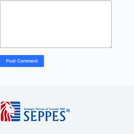
Post Comment