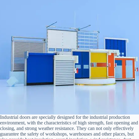
Industrial doors are specially designed for the industrial production
environment, with the characteristics of high strength, fast opening and
closing, and strong weather resistance. They can not only effectively
guarantee the safety of workshops, warehouses and other places, but