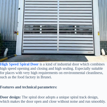
High Speed Spiral Door
is a kind of industrial door which combines
high speed opening and closing and high sealing. Especially suitable
for places with very high requirements on environmental cleanliness,
such as the food factory in Brunei.
Features and technical parameters:
Door design:
The spiral door adopts a unique spiral track design,
which makes the door open and close without noise and run smoothly.