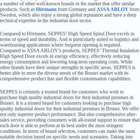
a number of other well-known brands in the market that offer similar
products. Such as
Hörmann
from Germany and
ASSA ABLOY
from
Sweden, which also enjoy a strong global reputation and have a deep
technical expertise in the industrial door sector.
Compared to Hörmann, SEPPES’ High Speed Spiral Door excels in
terms of speed and durability. And is particularly suited to logistics and
warehousing applications where frequent opening is required.
Compared to ASSA ABLOY’s products, SEPPES’ Thermal Insulation
High Speed Door excels in energy efficiency, effectively reducing
energy consumption and lowering long-term operating costs. While
other brands have their unique strengths in specific areas. SEPPES is
better able to meet the diverse needs of the Brunei market with its
comprehensive product line and flexible customisation capabilities.
SEPPES is certainly a trusted brand for customers who wish to
purchase high quality industrial doors for their industrial premises in
Brunei. It is a trusted brand for customers looking to purchase high
quality industrial doors for their industrial premises in Brunei. We offer
not only superior product performance. But also comprehensive after-
sales service, providing customers with all-round support to ensure that
each door is able to perform at its best under the most stringent
conditions. In terms of brand selection, customers can make the most
suitable decision based on specific needs and scenarios. Taking into