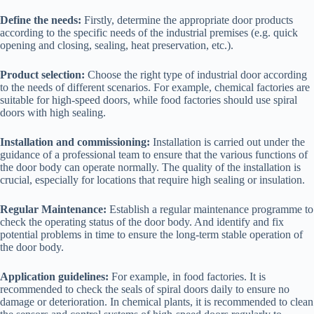
Define the needs:
Firstly, determine the appropriate door products
according to the specific needs of the industrial premises (e.g. quick
opening and closing, sealing, heat preservation, etc.).
Product selection:
Choose the right type of industrial door according
to the needs of different scenarios. For example, chemical factories are
suitable for high-speed doors, while food factories should use spiral
doors with high sealing.
Installation and commissioning:
Installation is carried out under the
guidance of a professional team to ensure that the various functions of
the door body can operate normally. The quality of the installation is
crucial, especially for locations that require high sealing or insulation.
Regular Maintenance:
Establish a regular maintenance programme to
check the operating status of the door body. And identify and fix
potential problems in time to ensure the long-term stable operation of
the door body.
Application guidelines:
For example, in food factories. It is
recommended to check the seals of spiral doors daily to ensure no
damage or deterioration. In chemical plants, it is recommended to clean