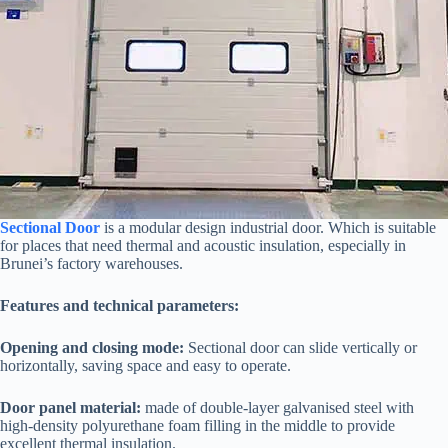
Sectional Door
is a modular design industrial door. Which is suitable
for places that need thermal and acoustic insulation, especially in
Brunei’s factory warehouses.
Features and technical parameters:
Opening and closing mode:
Sectional door can slide vertically or
horizontally, saving space and easy to operate.
Door panel material:
made of double-layer galvanised steel with
high-density polyurethane foam filling in the middle to provide
excellent thermal insulation.