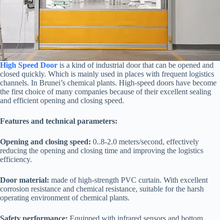
High Speed Door
is a kind of industrial door that can be opened and
closed quickly. Which is mainly used in places with frequent logistics
channels. In Brunei’s chemical plants. High-speed doors have become
the first choice of many companies because of their excellent sealing
and efficient opening and closing speed.
Features and technical parameters:
Opening and closing speed:
0..8-2.0 meters/second, effectively
reducing the opening and closing time and improving the logistics
efficiency.
Door material:
made of high-strength PVC curtain. With excellent
corrosion resistance and chemical resistance, suitable for the harsh
operating environment of chemical plants.
Safety performance:
Equipped with infrared sensors and bottom