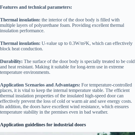
Features and technical parameters:
Thermal insulation:
the interior of the door body is filled with
multiple layers of polyurethane foam. Providing excellent thermal
insulation performance.
Thermal insulation:
U-value up to 0.3W/m²K, which can effectively
block heat conduction.
Durability:
The surface of the door body is specially treated to be cold
and heat resistant. Making it suitable for long-term use in extreme
temperature environments.
Application Scenarios and Advantages:
For temperature-controlled
places, it is vital to keep the internal temperature stable. The efficient
thermal insulation properties of the insulated high-speed door can
effectively prevent the loss of cold or warm air and save energy costs.
In addition, the doors have excellent wind resistance, which ensures
temperature stability in the premises even in bad weather.
Application guidelines for industrial doors