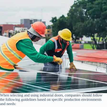
When selecting and using industrial doors, companies should follow
the following guidelines based on specific production environments
and needs: