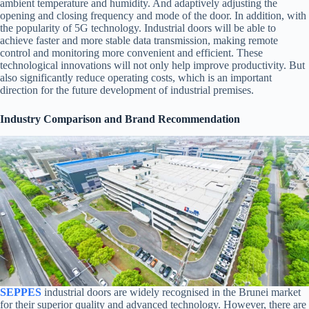
ambient temperature and humidity. And adaptively adjusting the
opening and closing frequency and mode of the door. In addition, with
the popularity of 5G technology. Industrial doors will be able to
achieve faster and more stable data transmission, making remote
control and monitoring more convenient and efficient. These
technological innovations will not only help improve productivity. But
also significantly reduce operating costs, which is an important
direction for the future development of industrial premises.
Industry Comparison and Brand Recommendation
SEPPES
industrial doors are widely recognised in the Brunei market
for their superior quality and advanced technology. However, there are