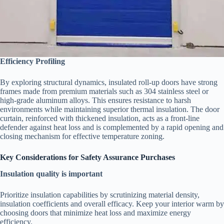
Efficiency Profiling
By exploring structural dynamics, insulated roll-up doors have strong
frames made from premium materials such as 304 stainless steel or
high-grade aluminum alloys. This ensures resistance to harsh
environments while maintaining superior thermal insulation. The door
curtain, reinforced with thickened insulation, acts as a front-line
defender against heat loss and is complemented by a rapid opening and
closing mechanism for effective temperature zoning.
Key Considerations for Safety Assurance Purchases
Insulation quality is important
Prioritize insulation capabilities by scrutinizing material density,
insulation coefficients and overall efficacy. Keep your interior warm by
choosing doors that minimize heat loss and maximize energy
efficiency.