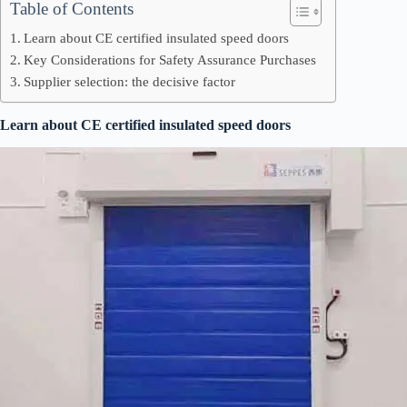
Table of Contents
Learn about CE certified insulated speed doors
Key Considerations for Safety Assurance Purchases
Supplier selection: the decisive factor
Learn about CE certified insulated speed doors