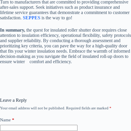
Turn to manufacturers that are committed to providing comprehensive
after-sales support. Seek initiatives such as product insurance and
lifetime service guarantees that demonstrate a commitment to customer
satisfaction.
SEPPES
is the way to go!
In summary,
the quest for insulated roller shutter door requires close
attention to insulation efficiency, operational flexibility, safety protocols
and supplier reliability. By conducting a thorough assessment and
prioritizing key criteria, you can pave the way for a high-quality door
that fits your winter insulation needs. Embrace the warmth of informed
decision-making as you navigate the field of insulated roll-up doors to
ensure winter comfort and efficiency.
Leave a Reply
Your email address will not be published.
Required fields are marked
*
Name
*