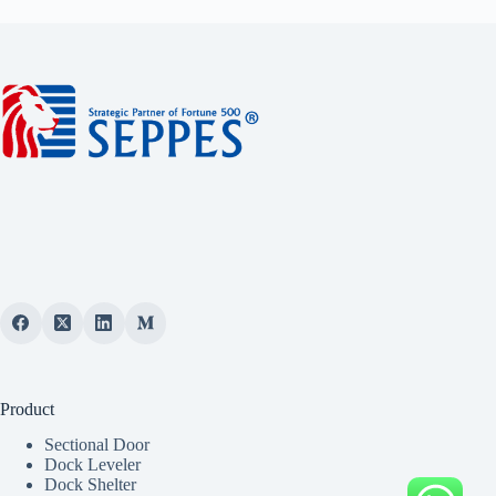
Product
Sectional Door
Dock Leveler
Dock Shelter