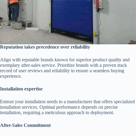
Reputation takes precedence over reliability
Align with reputable brands known for superior product quality and
exemplary after-sales service. Prioritize brands with a proven track
record of user reviews and reliability to ensure a seamless buying
experience.
Installation expertise
Entrust your installation needs to a manufacturer that offers specialized
installation services. Optimal performance depends on precise
installation, requiring a meticulous approach to deployment.
After-Sales Commitment