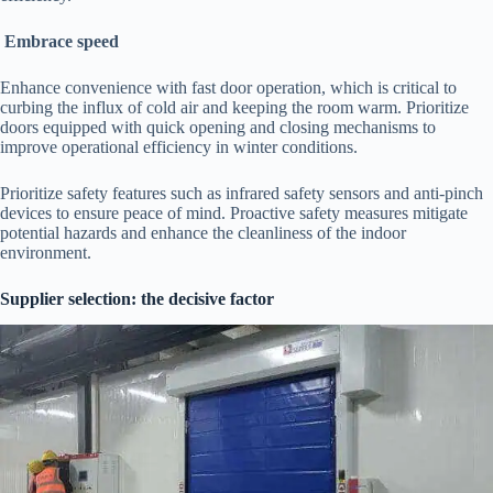
Embrace speed
Enhance convenience with fast door operation, which is critical to
curbing the influx of cold air and keeping the room warm. Prioritize
doors equipped with quick opening and closing mechanisms to
improve operational efficiency in winter conditions.
Prioritize safety features such as infrared safety sensors and anti-pinch
devices to ensure peace of mind. Proactive safety measures mitigate
potential hazards and enhance the cleanliness of the indoor
environment.
Supplier selection: the decisive factor