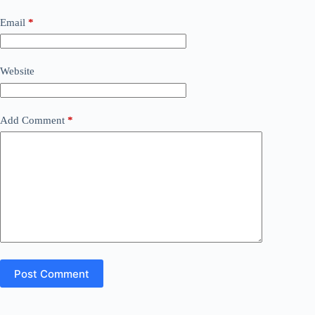
Email
*
Website
Add Comment
*
Post Comment