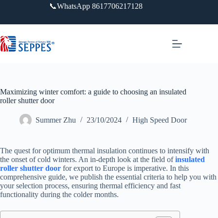
跳
📞WhatsApp 8617706217128
过
内
容
Maximizing winter comfort: a guide to choosing an insulated
roller shutter door
Summer Zhu
23/10/2024
High Speed Door
The quest for optimum thermal insulation continues to intensify with
the onset of cold winters. An in-depth look at the field of
insulated
roller shutter door
for export to Europe is imperative. In this
comprehensive guide, we publish the essential criteria to help you with
your selection process, ensuring thermal efficiency and fast
functionality during the colder months.