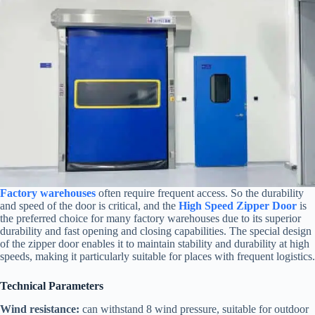
Factory warehouses
often require frequent access. So the durability
and speed of the door is critical, and the
High Speed Zipper Door
is
the preferred choice for many factory warehouses due to its superior
durability and fast opening and closing capabilities. The special design
of the zipper door enables it to maintain stability and durability at high
speeds, making it particularly suitable for places with frequent logistics.
Technical Parameters
Wind resistance:
can withstand 8 wind pressure, suitable for outdoor