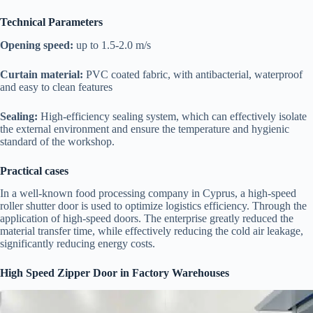
Technical Parameters
Opening speed:
up to 1.5-2.0 m/s
Curtain material:
PVC coated fabric, with antibacterial, waterproof
and easy to clean features
Sealing:
High-efficiency sealing system, which can effectively isolate
the external environment and ensure the temperature and hygienic
standard of the workshop.
Practical cases
In a well-known food processing company in Cyprus, a high-speed
roller shutter door is used to optimize logistics efficiency. Through the
application of high-speed doors. The enterprise greatly reduced the
material transfer time, while effectively reducing the cold air leakage,
significantly reducing energy costs.
High Speed Zipper Door in Factory Warehouses