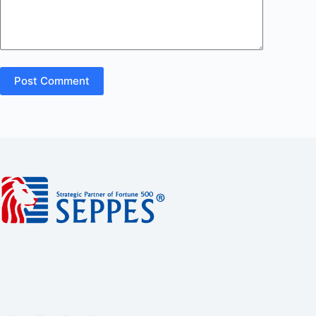
Post Comment