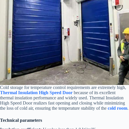
Cold storage for temperature control requirements are extremely high,
Thermal Insulation High Speed Door
because of its excellent
thermal insulation performance and widely used. Thermal Insulation
High Speed Door realizes fast opening and closing while minimizing
the loss of cold air, ensuring the temperature stability of the
cold room
.
Technical parameters