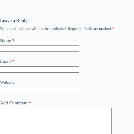
Leave a Reply
Your email address will not be published.
Required fields are marked
*
Name
*
Email
*
Website
Add Comment
*