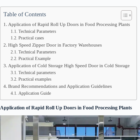
Table of Contents
Application of Rapid Roll Up Doors in Food Processing Plants
Technical Parameters
Practical cases
High Speed Zipper Door in Factory Warehouses
Technical Parameters
Practical Example
Application of Cold Storage High Speed Door in Cold Storage
Technical parameters
Practical examples
Brand Recommendations and Application Guidelines
Application Guide
Application of Rapid Roll Up Doors in Food Processing Plants