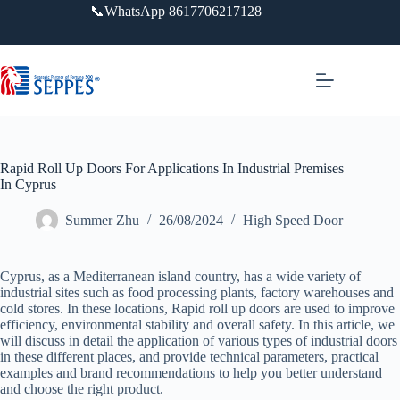
跳
📞WhatsApp 8617706217128
过
内
容
Rapid Roll Up Doors For Applications In Industrial Premises
In Cyprus
Summer Zhu
26/08/2024
High Speed Door
Cyprus, as a Mediterranean island country, has a wide variety of
industrial sites such as food processing plants, factory warehouses and
cold stores. In these locations, Rapid roll up doors are used to improve
efficiency, environmental stability and overall safety. In this article, we
will discuss in detail the application of various types of industrial doors
in these different places, and provide technical parameters, practical
examples and brand recommendations to help you better understand
and choose the right product.