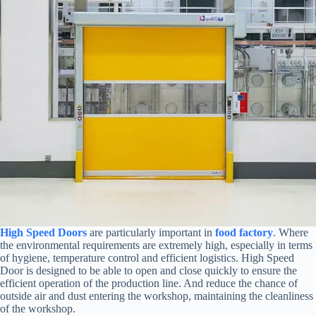
High Speed Doors
are particularly important in
food factory
. Where
the environmental requirements are extremely high, especially in terms
of hygiene, temperature control and efficient logistics. High Speed
Door is designed to be able to open and close quickly to ensure the
efficient operation of the production line. And reduce the chance of
outside air and dust entering the workshop, maintaining the cleanliness
of the workshop.