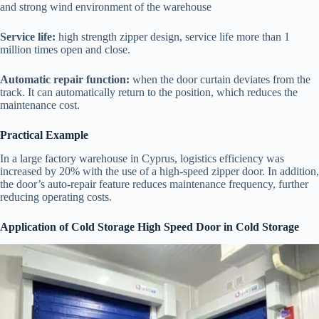
and strong wind environment of the warehouse
Service life:
high strength zipper design, service life more than 1
million times open and close.
Automatic repair function:
when the door curtain deviates from the
track. It can automatically return to the position, which reduces the
maintenance cost.
Practical Example
In a large factory warehouse in Cyprus, logistics efficiency was
increased by 20% with the use of a high-speed zipper door. In addition,
the door’s auto-repair feature reduces maintenance frequency, further
reducing operating costs.
Application of Cold Storage High Speed Door in Cold Storage