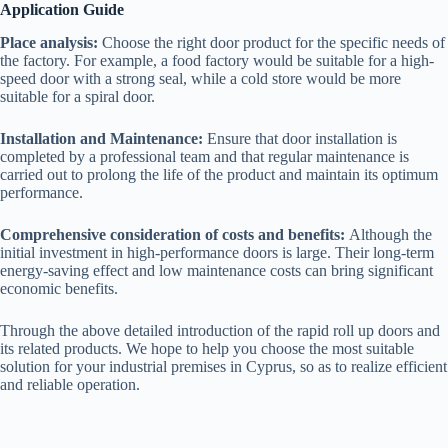
Application Guide
Place analysis:
Choose the right door product for the specific needs of
the factory. For example, a food factory would be suitable for a high-
speed door with a strong seal, while a cold store would be more
suitable for a spiral door.
Installation and Maintenance:
Ensure that door installation is
completed by a professional team and that regular maintenance is
carried out to prolong the life of the product and maintain its optimum
performance.
Comprehensive consideration of costs and benefits:
Although the
initial investment in high-performance doors is large. Their long-term
energy-saving effect and low maintenance costs can bring significant
economic benefits.
Through the above detailed introduction of the rapid roll up doors and
its related products. We hope to help you choose the most suitable
solution for your industrial premises in Cyprus, so as to realize efficient
and reliable operation.