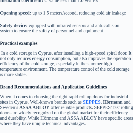
Insulation coefficient:
U value less than 1.0 W/m²K
Opening speed:
up to 1.5 meters/second, reducing cold air leakage
Safety device:
equipped with infrared sensors and anti-collision
system to ensure the safety of personnel and equipment
Practical examples
In a cold storage in Cyprus, after installing a high-speed spiral door. It
not only reduces energy consumption, but also improves the operation
efficiency of the cold storage, especially in the summer high
temperature environment. The temperature control of the cold storage
is more stable.
Brand Recommendations and Application Guidelines
When it comes to choosing the right rapid roll up doors for industrial
sites in Cyprus. Well-known brands such as
SEPPES
,
Hörmann
and
Sweden’s
ASSA ABLOY
offer reliable products. SEPPES’ fast rolling
doors are widely recognized on the global market for their efficiency
and durability. While Hörmann and ASSA ABLOY have specific areas
where they have unique technical advantages.